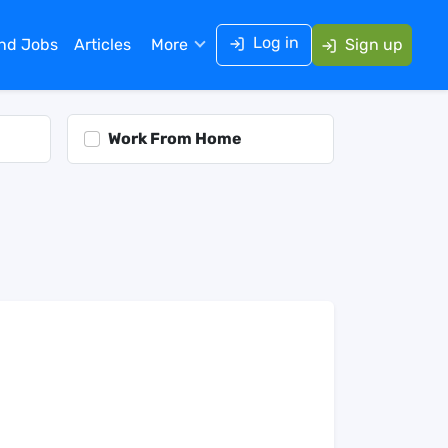
Log in
ind Jobs
Articles
More
Sign up
Work From Home