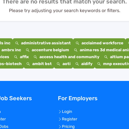
There are no results that match your search.
Please try adjusting your search keywords or filters.
s inc
administrative assistant
acclaimed workforce
ambrx inc
accenture belgium
anima res 3d medical ani
vices
affix
access health and community
altium p
bs-biotech
ambit bst
aoti
aidify
mnp executiv
Job Seekers
For Employers
n
Login
ster
Register
 Jobs
Pricing