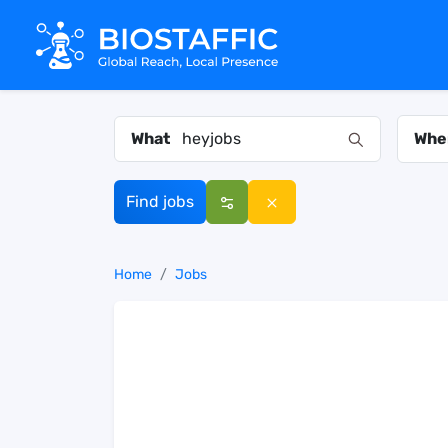
What
Whe
Find jobs
Home
Jobs