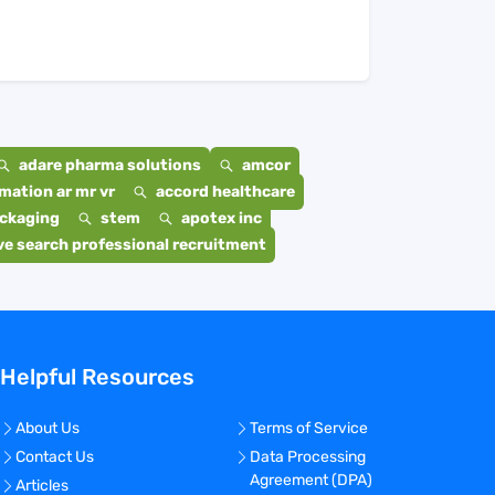
adare pharma solutions
amcor
mation ar mr vr
accord healthcare
ackaging
stem
apotex inc
e search professional recruitment
Helpful Resources
About Us
Terms of Service
Contact Us
Data Processing
Agreement (DPA)
Articles