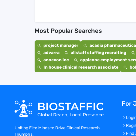
Most Popular Searches
project manager
acadia pharmaceutical
advarra
allstaff staffing recruiting
annexon inc
appleone employment ser
In house clinical research associate
bo
For 
Logi
Regi
Uniting Elite Minds to Drive Clinical Research
Find
Triumphs.