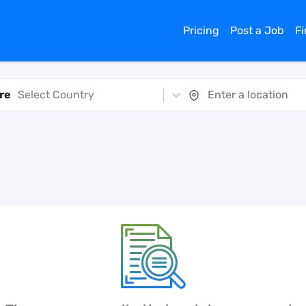
Pricing
Post a Job
F
re
Select Country