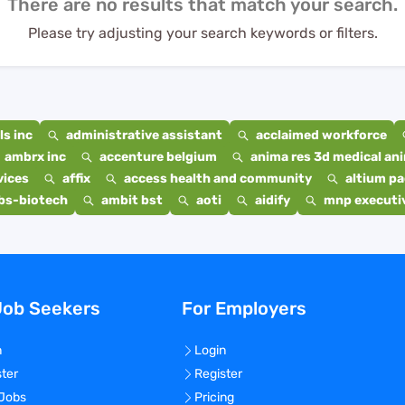
There are no results that match your search.
Please try adjusting your search keywords or filters.
s inc
administrative assistant
acclaimed workforce
ambrx inc
accenture belgium
anima res 3d medical ani
vices
affix
access health and community
altium p
bs-biotech
ambit bst
aoti
aidify
mnp executiv
Job Seekers
For Employers
n
Login
ster
Register
 Jobs
Pricing