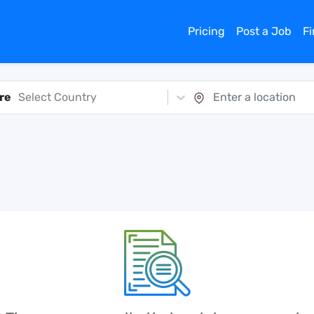
Pricing
Post a Job
F
re
Select Country