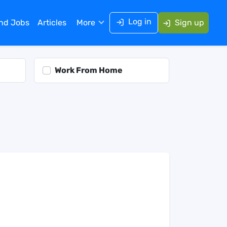
Log in
ind Jobs
Articles
More
Sign up
Work From Home