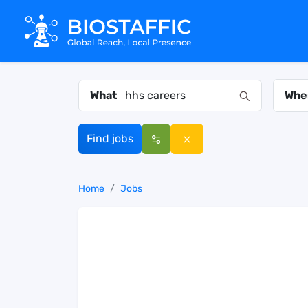
What
Whe
Find jobs
Home
Jobs