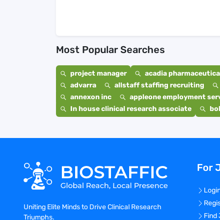
Most Popular Searches
project manager
acadia pharmaceutical
advarra
allstaff staffing recruiting
annexon inc
appleone employment ser
In house clinical research associate
bo
For 
Logi
Regi
Uniting Elite Minds to Drive Clinical Research
Find
Triumphs.