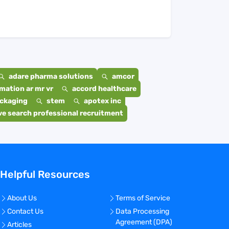
adare pharma solutions
amcor
mation ar mr vr
accord healthcare
ackaging
stem
apotex inc
e search professional recruitment
Helpful Resources
About Us
Terms of Service
Contact Us
Data Processing
Agreement (DPA)
Articles