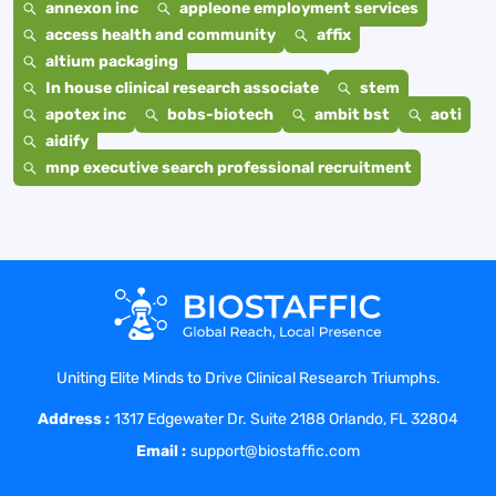
annexon inc
appleone employment services
access health and community
affix
altium packaging
In house clinical research associate
stem
apotex inc
bobs-biotech
ambit bst
aoti
aidify
mnp executive search professional recruitment
Uniting Elite Minds to Drive Clinical Research Triumphs.
Address :
1317 Edgewater Dr. Suite 2188 Orlando, FL 32804
Email :
support@biostaffic.com