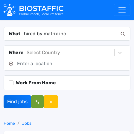
What
Where
Select Country
Work From Home
Find jobs
Home
Jobs