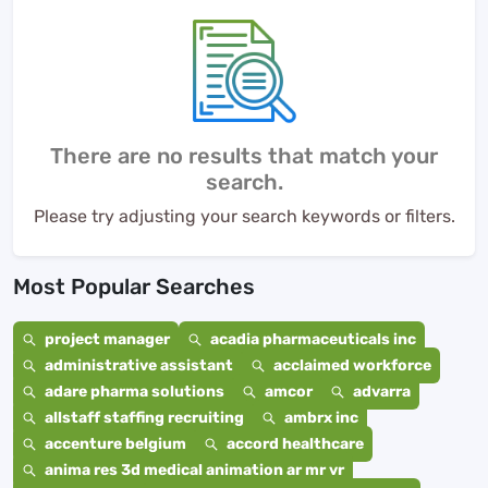
There are no results that match your
search.
Please try adjusting your search keywords or filters.
Most Popular Searches
project manager
acadia pharmaceuticals inc
administrative assistant
acclaimed workforce
adare pharma solutions
amcor
advarra
allstaff staffing recruiting
ambrx inc
accenture belgium
accord healthcare
anima res 3d medical animation ar mr vr