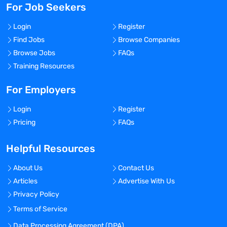
For Job Seekers
Login
Register
Find Jobs
Browse Companies
Browse Jobs
FAQs
Training Resources
For Employers
Login
Register
Pricing
FAQs
Helpful Resources
About Us
Contact Us
Articles
Advertise With Us
Privacy Policy
Terms of Service
Data Processing Agreement (DPA)