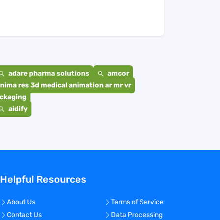
adare pharma solutions
amcor
nima res 3d medical animation ar mr vr
ackaging
aidify
Helpful Resources
About Us
Terms of Service
Contact Us
Data Processing