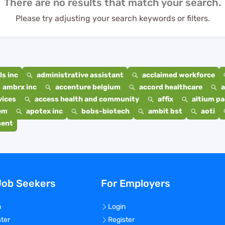
There are no results that match your search.
Please try adjusting your search keywords or filters.
s inc
administrative assistant
acclaimed workforce
ambrx inc
accenture belgium
accord healthcare
a
vices
access health and community
affix
altium p
em
apotex inc
bobs-biotech
ambit bst
aoti
ment
Job Seekers
For Employers
n
Login
ster
Register