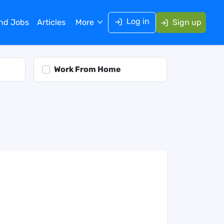
Log in
ind Jobs
Articles
More
Sign up
Work From Home