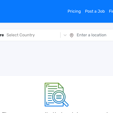
Pricing
Post a Job
F
re
Select Country