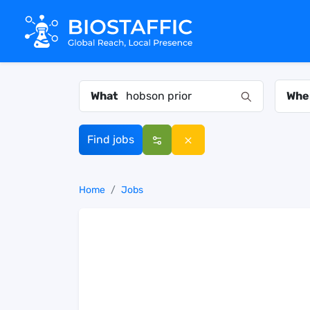
What
Whe
Find jobs
Home
Jobs