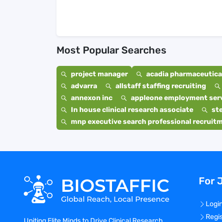
Most Popular Searches
project manager
acadia pharmaceutical
advarra
allstaff staffing recruiting
annexon inc
appleone employment ser
In house clinical research associate
st
mnp executive search professional recruit
For 
Logi
Regi
Uniting Elite Minds to Drive Clinical Research