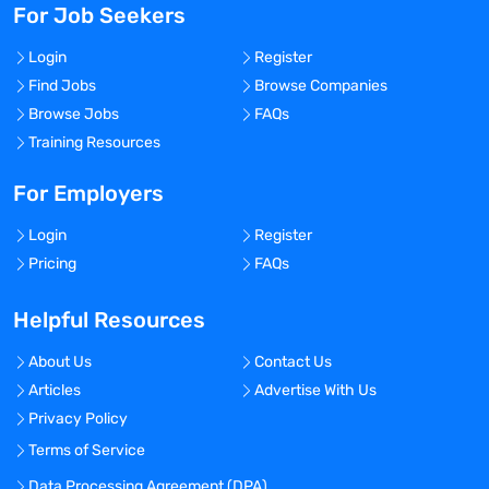
For Job Seekers
Login
Register
Find Jobs
Browse Companies
Browse Jobs
FAQs
Training Resources
For Employers
Login
Register
Pricing
FAQs
Helpful Resources
About Us
Contact Us
Articles
Advertise With Us
Privacy Policy
Terms of Service
Data Processing Agreement (DPA)