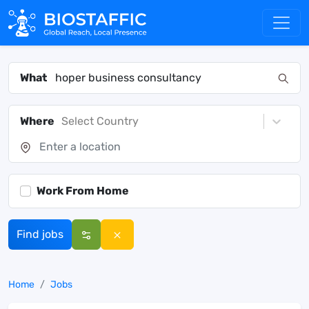
What
Where
Select Country
Work From Home
Find jobs
Home
Jobs