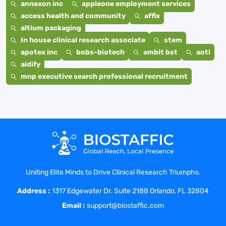
annexon inc
appleone employment services
access health and community
affix
altium packaging
In house clinical research associate
stem
apotex inc
bobs-biotech
ambit bst
aoti
aidify
mnp executive search professional recruitment
Uniting Elite Minds to Drive Clinical Research Triumphs.
Address :
1317 Edgewater Dr. Suite 2188 Orlando, FL 32804
Email :
support@biostaffic.com