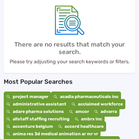
There are no results that match your
search.
Please try adjusting your search keywords or filters.
Most Popular Searches
project manager
acadia pharmaceuticals inc
administrative assistant
acclaimed workforce
adare pharma solutions
amcor
advarra
allstaff staffing recruiting
ambrx inc
accenture belgium
accord healthcare
anima res 3d medical animation ar mr vr