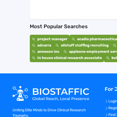
Most Popular Searches
project manager
acadia pharmaceutical
advarra
allstaff staffing recruiting
annexon inc
appleone employment ser
In house clinical research associate
bo
For 
Logi
Regi
Uniting Elite Minds to Drive Clinical Research
Find
Triumphs.