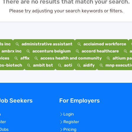
There are no results that match your search.
Please try adjusting your search keywords or filters.
s inc
administrative assistant
acclaimed workforce
ambrx inc
accenture belgium
accord healthcare
a
vices
affix
access health and community
altium p
bs-biotech
ambit bst
aoti
aidify
mnp executiv
Job Seekers
For Employers
n
Login
ster
Register
 Jobs
Pricing