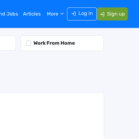
Log in
ind Jobs
Articles
More
Sign up
Work From Home