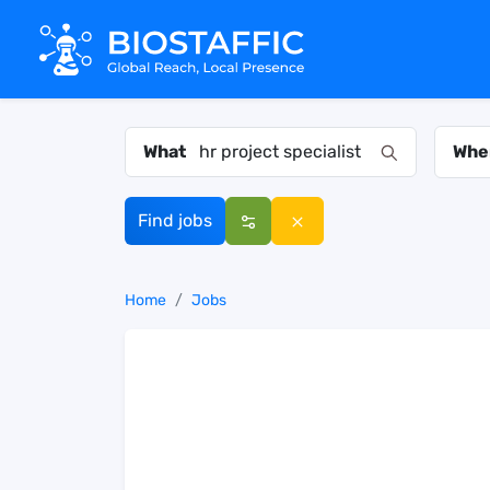
What
Whe
Find jobs
Home
Jobs