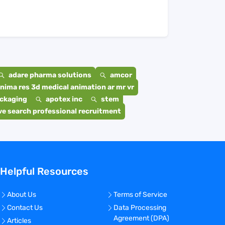
adare pharma solutions
amcor
nima res 3d medical animation ar mr vr
ackaging
apotex inc
stem
e search professional recruitment
Helpful Resources
About Us
Terms of Service
Contact Us
Data Processing
Agreement (DPA)
Articles