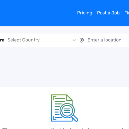
Pricing
Post a Job
F
re
Select Country