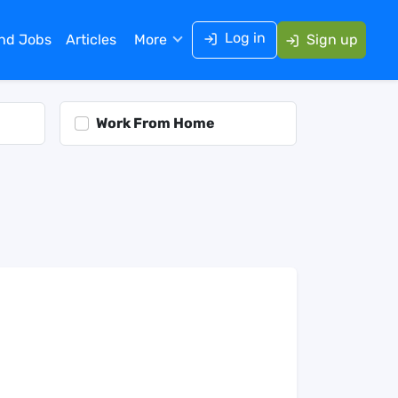
Log in
ind Jobs
Articles
More
Sign up
Work From Home