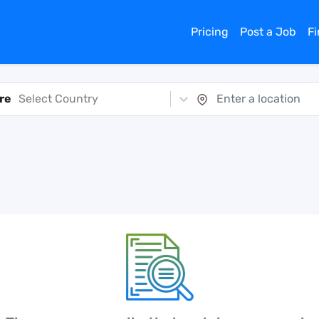
Pricing
Post a Job
F
re
Select Country