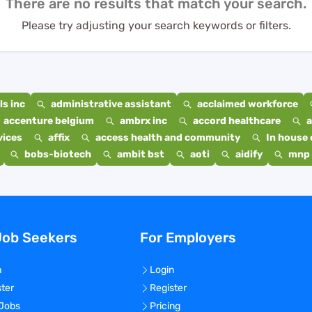
There are no results that match your search.
Please try adjusting your search keywords or filters.
s inc
administrative assistant
acclaimed workforce
accenture belgium
ambrx inc
accord healthcare
a
vices
affix
access health and community
In house 
bobs-biotech
ambit bst
aoti
aidify
mnp 
Job Seekers
For Employers
n
Login
ster
Register
 Jobs
Pricing