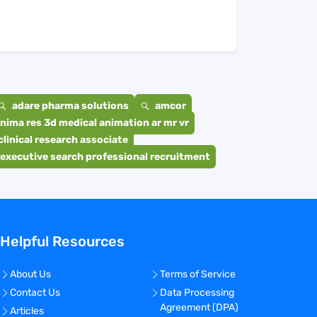
adare pharma solutions
amcor
nima res 3d medical animation ar mr vr
clinical research associate
executive search professional recruitment
Helpful Resources
About Us
Terms of Service
Contact Us
Data Processing
Agreement (DPA)
Articles