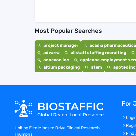
Most Popular Searches
project manager
acadia pharmaceutical
advarra
allstaff staffing recruiting
annexon inc
appleone employment ser
altium packaging
stem
apotex inc
For 
Logi
Regi
Uniting Elite Minds to Drive Clinical Research
Find
Triumphs.