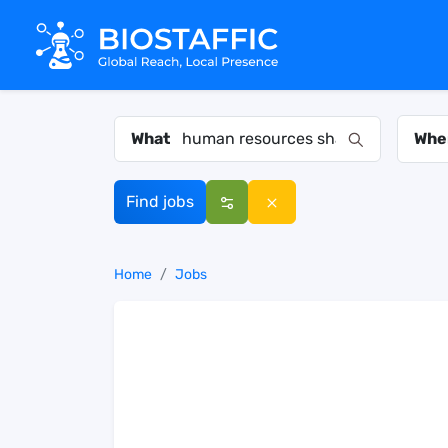
What
Whe
Find jobs
Home
Jobs