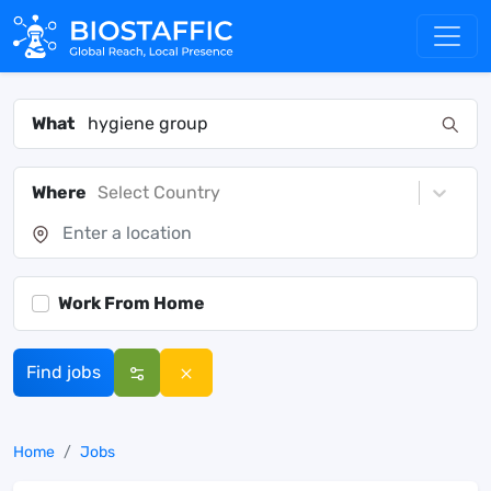
What
Where
Select Country
Work From Home
Find jobs
Home
Jobs