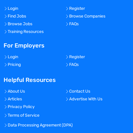
Login
Register
Find Jobs
Browse Companies
Browse Jobs
FAQs
Training Resources
For Employers
Login
Register
Pricing
FAQs
Helpful Resources
About Us
Contact Us
Articles
Advertise With Us
Privacy Policy
Terms of Service
Data Processing Agreement (DPA)