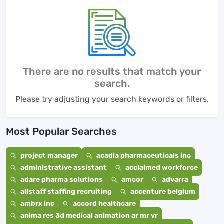
There are no results that match your
search.
Please try adjusting your search keywords or filters.
Most Popular Searches
project manager
acadia pharmaceuticals inc
administrative assistant
acclaimed workforce
adare pharma solutions
amcor
advarra
allstaff staffing recruiting
accenture belgium
ambrx inc
accord healthcare
anima res 3d medical animation ar mr vr