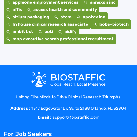
appleone employment services
annexon inc
affix
access health and community
altium packaging
stem
apotex inc
In house clinical research associate
bobs-biotech
ambit bst
aoti
aidify
mnp executive search professional recruitment
Uniting Elite Minds to Drive Clinical Research Triumphs.
Address :
1317 Edgewater Dr. Suite 2188 Orlando, FL 32804
Email :
support@biostaffic.com
For Job Seekers