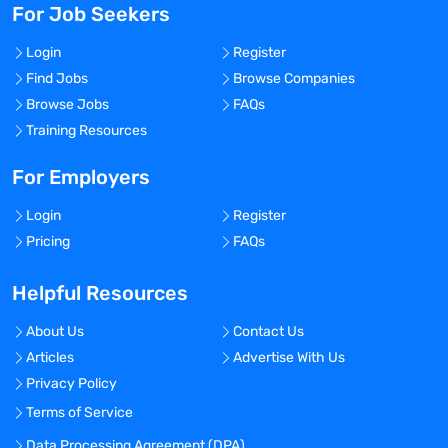
For Job Seekers
Login
Register
Find Jobs
Browse Companies
Browse Jobs
FAQs
Training Resources
For Employers
Login
Register
Pricing
FAQs
Helpful Resources
About Us
Contact Us
Articles
Advertise With Us
Privacy Policy
Terms of Service
Data Processing Agreement (DPA)