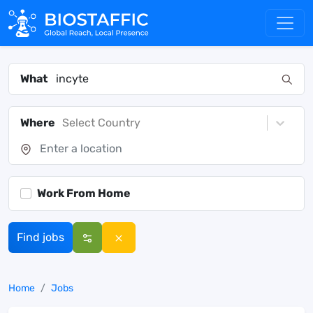
What
Where
Select Country
Work From Home
Find jobs
Home
Jobs