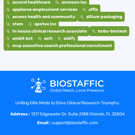
accord healthcare
annexon inc
appleone employment services
affix
access health and community
altium packaging
stem
apotex inc
In house clinical research associate
bobs-biotech
ambit bst
aoti
aidify
mnp executive search professional recruitment
Uniting Elite Minds to Drive Clinical Research Triumphs.
Address :
1317 Edgewater Dr. Suite 2188 Orlando, FL 32804
Email :
support@biostaffic.com