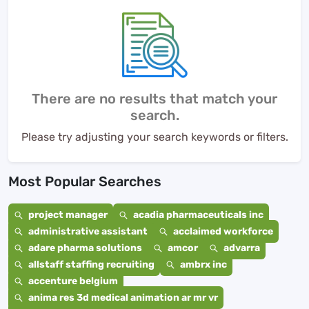
There are no results that match your
search.
Please try adjusting your search keywords or filters.
Most Popular Searches
project manager
acadia pharmaceuticals inc
administrative assistant
acclaimed workforce
adare pharma solutions
amcor
advarra
allstaff staffing recruiting
ambrx inc
accenture belgium
anima res 3d medical animation ar mr vr