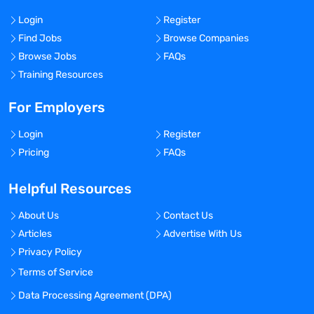
Login
Register
Find Jobs
Browse Companies
Browse Jobs
FAQs
Training Resources
For Employers
Login
Register
Pricing
FAQs
Helpful Resources
About Us
Contact Us
Articles
Advertise With Us
Privacy Policy
Terms of Service
Data Processing Agreement (DPA)