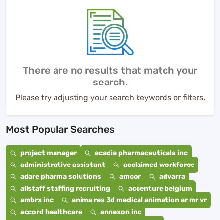
There are no results that match your
search.
Please try adjusting your search keywords or filters.
Most Popular Searches
project manager
acadia pharmaceuticals inc
administrative assistant
acclaimed workforce
adare pharma solutions
amcor
advarra
allstaff staffing recruiting
accenture belgium
ambrx inc
anima res 3d medical animation ar mr vr
accord healthcare
annexon inc