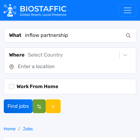
What
Where
Select Country
Work From Home
Find jobs
Home
Jobs