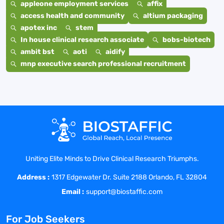
appleone employment services
affix
access health and community
altium packaging
apotex inc
stem
In house clinical research associate
bobs-biotech
ambit bst
aoti
aidify
mnp executive search professional recruitment
Uniting Elite Minds to Drive Clinical Research Triumphs.
Address :
1317 Edgewater Dr. Suite 2188 Orlando, FL 32804
Email :
support@biostaffic.com
For Job Seekers