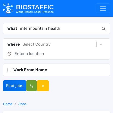
What
Where
Select Country
Work From Home
Find jobs
Home
Jobs