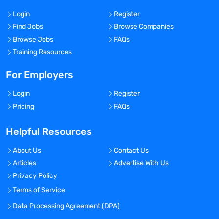
Login
Register
Find Jobs
Browse Companies
Browse Jobs
FAQs
Training Resources
For Employers
Login
Register
Pricing
FAQs
Helpful Resources
About Us
Contact Us
Articles
Advertise With Us
Privacy Policy
Terms of Service
Data Processing Agreement (DPA)