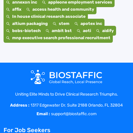
annexon inc
appleone employment services
affix
access health and community
In house clinical research associate
altium packaging
stem
apotex inc
bobs-biotech
ambit bst
aoti
aidify
mnp executive search professional recruitment
Uniting Elite Minds to Drive Clinical Research Triumphs.
Address :
1317 Edgewater Dr. Suite 2188 Orlando, FL 32804
Email :
support@biostaffic.com
For Job Seekers