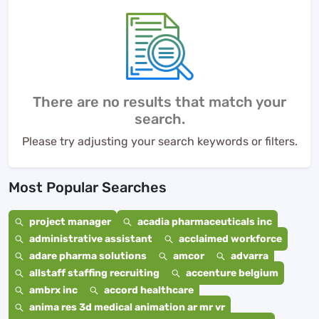
There are no results that match your
search.
Please try adjusting your search keywords or filters.
Most Popular Searches
project manager
acadia pharmaceuticals inc
administrative assistant
acclaimed workforce
adare pharma solutions
amcor
advarra
allstaff staffing recruiting
accenture belgium
ambrx inc
accord healthcare
anima res 3d medical animation ar mr vr