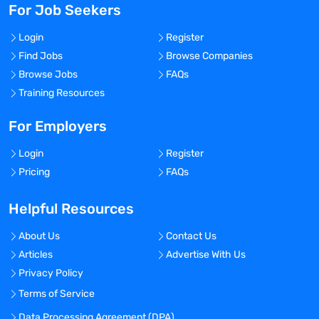
For Job Seekers
Login
Register
Find Jobs
Browse Companies
Browse Jobs
FAQs
Training Resources
For Employers
Login
Register
Pricing
FAQs
Helpful Resources
About Us
Contact Us
Articles
Advertise With Us
Privacy Policy
Terms of Service
Data Processing Agreement (DPA)