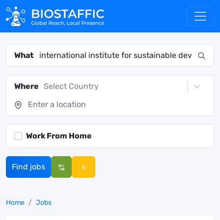
What
Where
Select Country
Work From Home
Find jobs
Home
Jobs