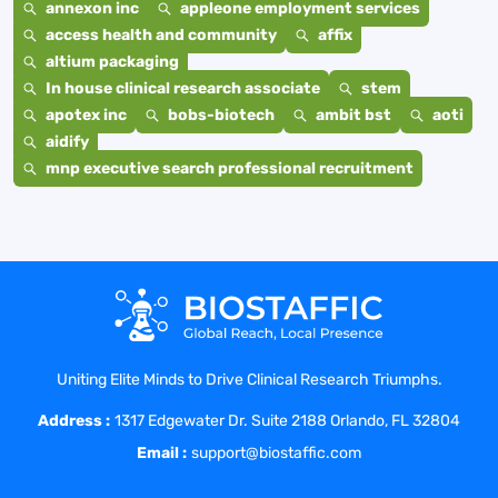
annexon inc
appleone employment services
access health and community
affix
altium packaging
In house clinical research associate
stem
apotex inc
bobs-biotech
ambit bst
aoti
aidify
mnp executive search professional recruitment
Uniting Elite Minds to Drive Clinical Research Triumphs.
Address :
1317 Edgewater Dr. Suite 2188 Orlando, FL 32804
Email :
support@biostaffic.com