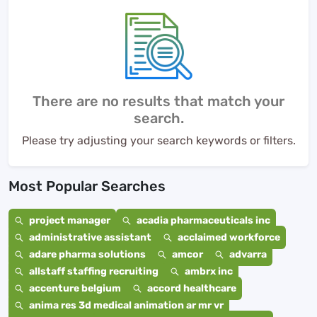
There are no results that match your
search.
Please try adjusting your search keywords or filters.
Most Popular Searches
project manager
acadia pharmaceuticals inc
administrative assistant
acclaimed workforce
adare pharma solutions
amcor
advarra
allstaff staffing recruiting
ambrx inc
accenture belgium
accord healthcare
anima res 3d medical animation ar mr vr