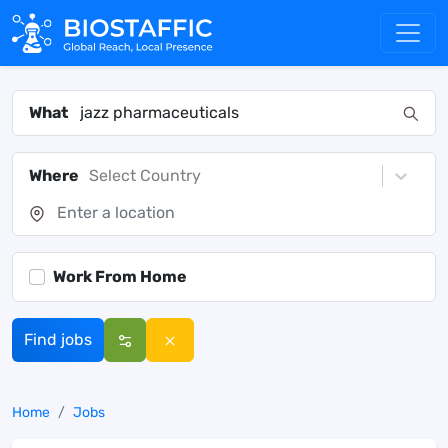
What
Where
Select Country
Work From Home
Find jobs
Home
Jobs