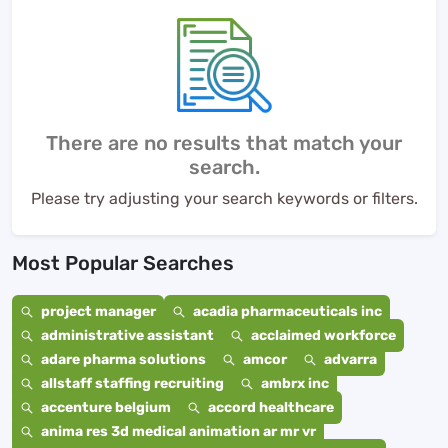
There are no results that match your
search.
Please try adjusting your search keywords or filters.
Most Popular Searches
project manager
acadia pharmaceuticals inc
administrative assistant
acclaimed workforce
adare pharma solutions
amcor
advarra
allstaff staffing recruiting
ambrx inc
accenture belgium
accord healthcare
anima res 3d medical animation ar mr vr