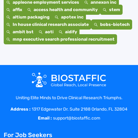
appleone employment services
annexon inc
affix
access health and community
stem
altium packaging
apotex inc
In house clinical research associate
bobs-biotech
ambit bst
aoti
aidify
mnp executive search professional recruitment
Uniting Elite Minds to Drive Clinical Research Triumphs.
Address :
1317 Edgewater Dr. Suite 2188 Orlando, FL 32804
Email :
support@biostaffic.com
For Job Seekers