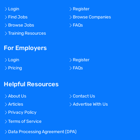
Login
Register
Find Jobs
Browse Companies
Browse Jobs
FAQs
Training Resources
For Employers
Login
Register
Pricing
FAQs
Helpful Resources
About Us
Contact Us
Articles
Advertise With Us
Privacy Policy
Terms of Service
Data Processing Agreement (DPA)