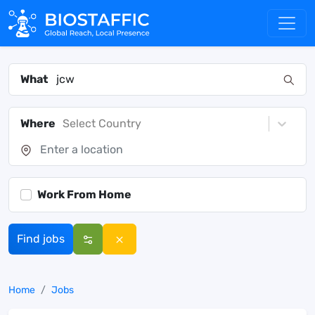
What
Where
Select Country
Work From Home
Find jobs
Home
Jobs