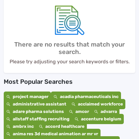
There are no results that match your
search.
Please try adjusting your search keywords or filters.
Most Popular Searches
project manager
acadia pharmaceuticals inc
administrative assistant
acclaimed workforce
adare pharma solutions
amcor
advarra
allstaff staffing recruiting
accenture belgium
ambrx inc
accord healthcare
anima res 3d medical animation ar mr vr