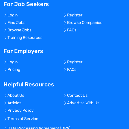
For Job Seekers
Login
Register
Find Jobs
Browse Companies
Browse Jobs
FAQs
Training Resources
For Employers
Login
Register
Pricing
FAQs
Helpful Resources
About Us
Contact Us
Articles
Advertise With Us
Privacy Policy
Terms of Service
Data Processing Agreement (DPA)