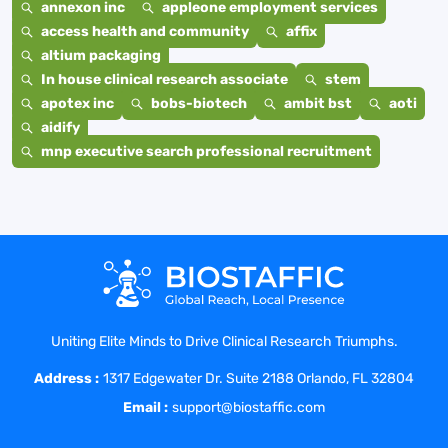
annexon inc
appleone employment services
access health and community
affix
altium packaging
In house clinical research associate
stem
apotex inc
bobs-biotech
ambit bst
aoti
aidify
mnp executive search professional recruitment
Uniting Elite Minds to Drive Clinical Research Triumphs.
Address :
1317 Edgewater Dr. Suite 2188 Orlando, FL 32804
Email :
support@biostaffic.com