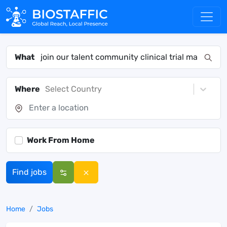
What
Where
Select Country
Work From Home
Find jobs
Home
Jobs