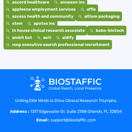
accord healthcare
annexon inc
appleone employment services
affix
access health and community
altium packaging
stem
apotex inc
In house clinical research associate
bobs-biotech
ambit bst
aoti
aidify
mnp executive search professional recruitment
Uniting Elite Minds to Drive Clinical Research Triumphs.
Address :
1317 Edgewater Dr. Suite 2188 Orlando, FL 32804
Email :
support@biostaffic.com