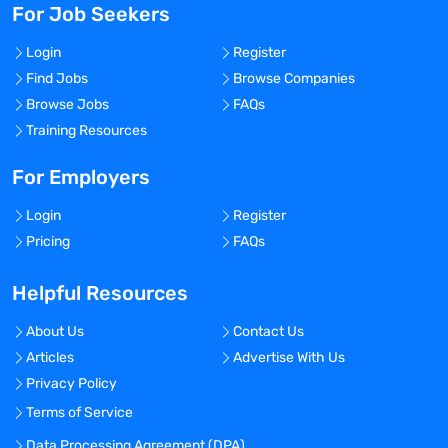
For Job Seekers
Login
Register
Find Jobs
Browse Companies
Browse Jobs
FAQs
Training Resources
For Employers
Login
Register
Pricing
FAQs
Helpful Resources
About Us
Contact Us
Articles
Advertise With Us
Privacy Policy
Terms of Service
Data Processing Agreement (DPA)