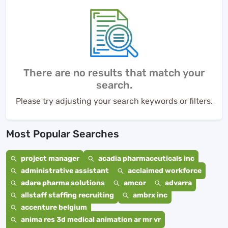
There are no results that match your
search.
Please try adjusting your search keywords or filters.
Most Popular Searches
project manager
acadia pharmaceuticals inc
administrative assistant
acclaimed workforce
adare pharma solutions
amcor
advarra
allstaff staffing recruiting
ambrx inc
accenture belgium
anima res 3d medical animation ar mr vr