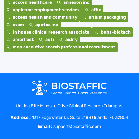
accord healthcare
annexon inc
appleone employment services
affix
access health and community
altium packaging
stem
apotex inc
In house clinical research associate
bobs-biotech
ambit bst
aoti
aidify
mnp executive search professional recruitment
Uniting Elite Minds to Drive Clinical Research Triumphs.
Address :
1317 Edgewater Dr. Suite 2188 Orlando, FL 32804
Email :
support@biostaffic.com