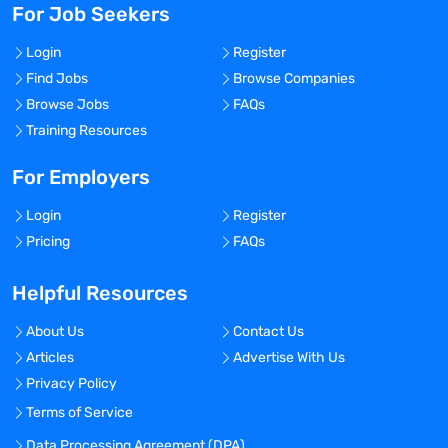
For Job Seekers
Login
Register
Find Jobs
Browse Companies
Browse Jobs
FAQs
Training Resources
For Employers
Login
Register
Pricing
FAQs
Helpful Resources
About Us
Contact Us
Articles
Advertise With Us
Privacy Policy
Terms of Service
Data Processing Agreement (DPA)