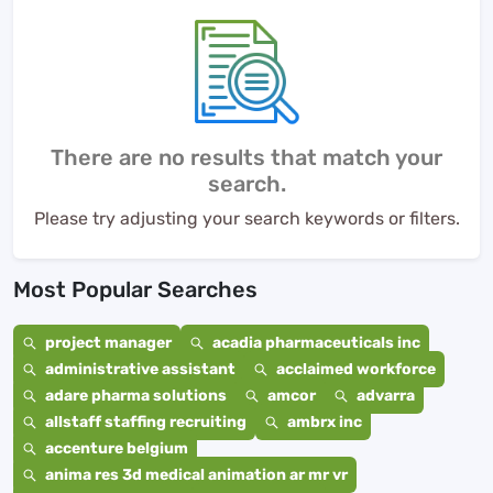
There are no results that match your
search.
Please try adjusting your search keywords or filters.
Most Popular Searches
project manager
acadia pharmaceuticals inc
administrative assistant
acclaimed workforce
adare pharma solutions
amcor
advarra
allstaff staffing recruiting
ambrx inc
accenture belgium
anima res 3d medical animation ar mr vr