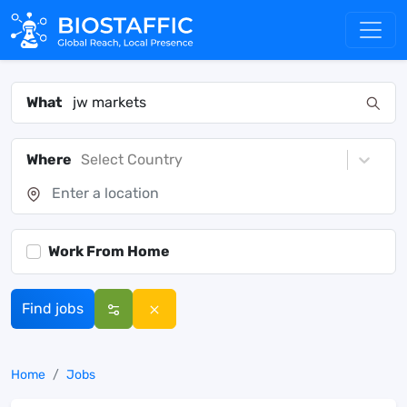
What
Where
Select Country
Work From Home
Find jobs
Home
Jobs