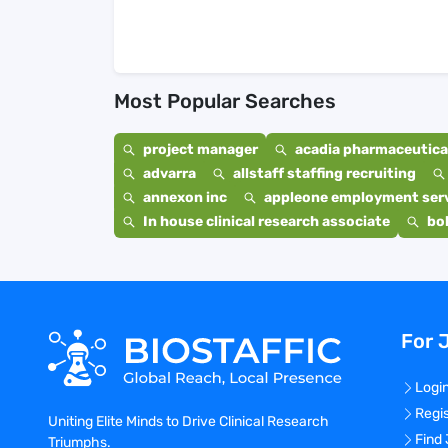
Most Popular Searches
project manager
acadia pharmaceutical
advarra
allstaff staffing recruiting
annexon inc
appleone employment ser
In house clinical research associate
bo
For 
Logi
Regi
Uniting Elite Minds to Drive Clinical Research
Find
Triumphs.