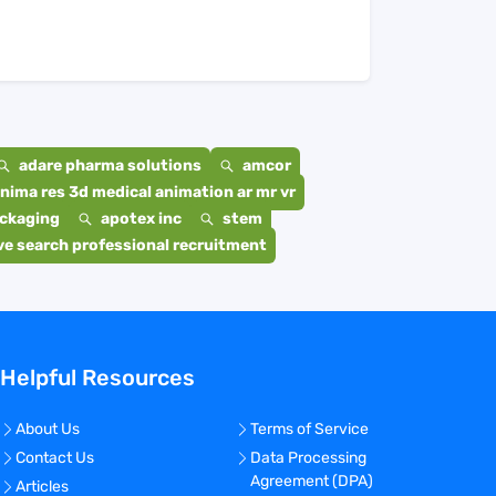
adare pharma solutions
amcor
nima res 3d medical animation ar mr vr
ackaging
apotex inc
stem
e search professional recruitment
Helpful Resources
About Us
Terms of Service
Contact Us
Data Processing
Agreement (DPA)
Articles