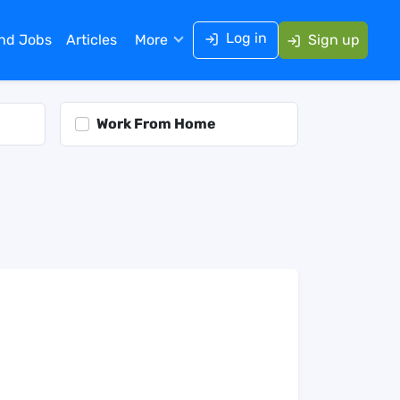
Log in
ind Jobs
Articles
More
Sign up
Work From Home