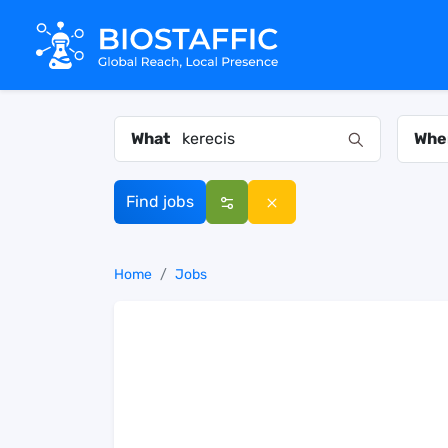
What
Whe
Find jobs
Home
Jobs