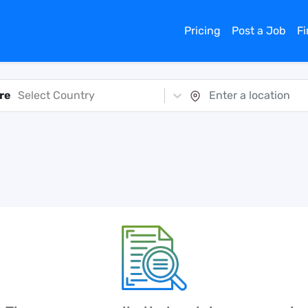
Pricing
Post a Job
F
re
Select Country