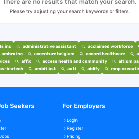
There are no results that match your search.
Please try adjusting your search keywords or filters.
s inc
administrative assistant
acclaimed workforce
ambrx inc
accenture belgium
accord healthcare
a
vices
affix
access health and community
altium p
bs-biotech
ambit bst
aoti
aidify
mnp executiv
Job Seekers
For Employers
n
Login
ster
Register
 Jobs
Pricing