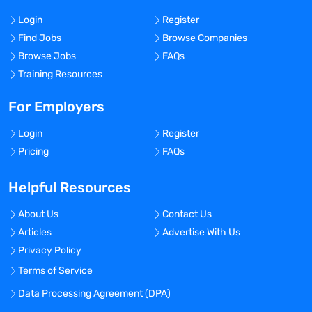
Login
Register
Find Jobs
Browse Companies
Browse Jobs
FAQs
Training Resources
For Employers
Login
Register
Pricing
FAQs
Helpful Resources
About Us
Contact Us
Articles
Advertise With Us
Privacy Policy
Terms of Service
Data Processing Agreement (DPA)