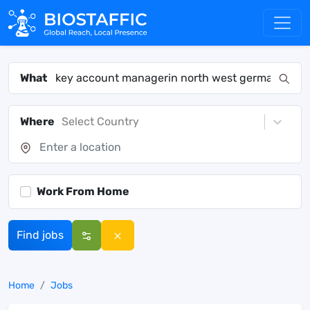
What
Where
Select Country
Work From Home
Find jobs
Home
Jobs