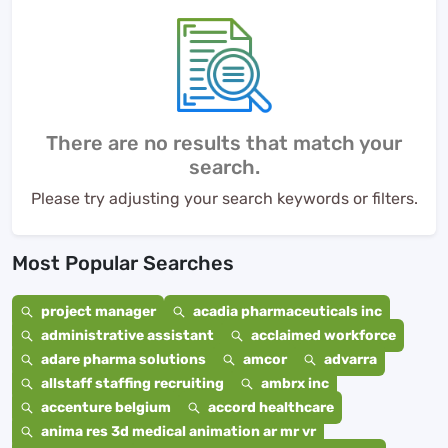
There are no results that match your
search.
Please try adjusting your search keywords or filters.
Most Popular Searches
project manager
acadia pharmaceuticals inc
administrative assistant
acclaimed workforce
adare pharma solutions
amcor
advarra
allstaff staffing recruiting
ambrx inc
accenture belgium
accord healthcare
anima res 3d medical animation ar mr vr