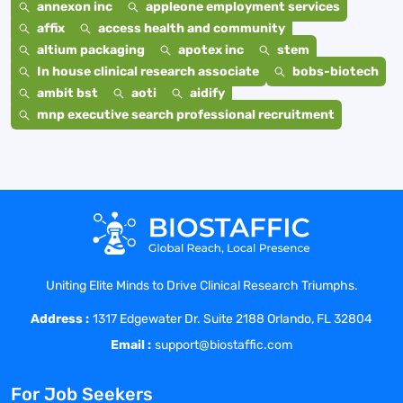
annexon inc
appleone employment services
affix
access health and community
altium packaging
apotex inc
stem
In house clinical research associate
bobs-biotech
ambit bst
aoti
aidify
mnp executive search professional recruitment
Uniting Elite Minds to Drive Clinical Research Triumphs.
Address :
1317 Edgewater Dr. Suite 2188 Orlando, FL 32804
Email :
support@biostaffic.com
For Job Seekers