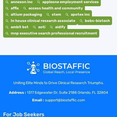
annexon inc
appleone employment services
affix
access health and community
altium packaging
stem
apotex inc
In house clinical research associate
bobs-biotech
ambit bst
aoti
aidify
mnp executive search professional recruitment
Uniting Elite Minds to Drive Clinical Research Triumphs.
Address :
1317 Edgewater Dr. Suite 2188 Orlando, FL 32804
Email :
support@biostaffic.com
For Job Seekers