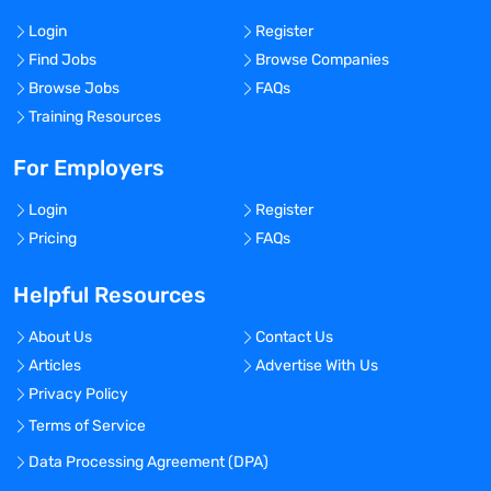
Login
Register
Find Jobs
Browse Companies
Browse Jobs
FAQs
Training Resources
For Employers
Login
Register
Pricing
FAQs
Helpful Resources
About Us
Contact Us
Articles
Advertise With Us
Privacy Policy
Terms of Service
Data Processing Agreement (DPA)