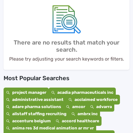
There are no results that match your
search.
Please try adjusting your search keywords or filters.
Most Popular Searches
project manager
acadia pharmaceuticals inc
administrative assistant
acclaimed workforce
adare pharma solutions
amcor
advarra
allstaff staffing recruiting
ambrx inc
accenture belgium
accord healthcare
anima res 3d medical animation ar mr vr