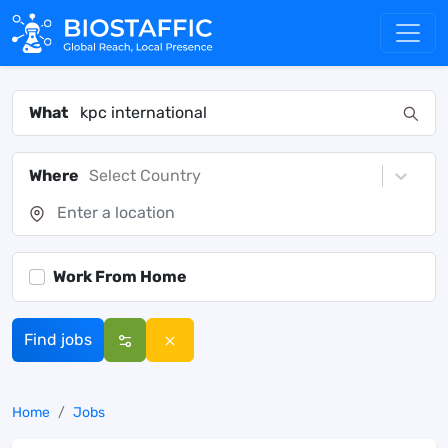
What
Where
Select Country
Work From Home
Find jobs
Home
Jobs