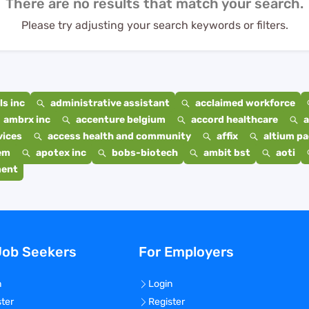
There are no results that match your search.
Please try adjusting your search keywords or filters.
s inc
administrative assistant
acclaimed workforce
ambrx inc
accenture belgium
accord healthcare
a
vices
access health and community
affix
altium p
em
apotex inc
bobs-biotech
ambit bst
aoti
ment
Job Seekers
For Employers
n
Login
ster
Register