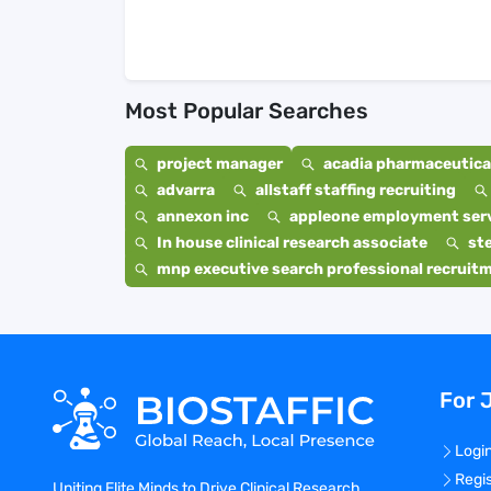
Most Popular Searches
project manager
acadia pharmaceutical
advarra
allstaff staffing recruiting
annexon inc
appleone employment ser
In house clinical research associate
st
mnp executive search professional recruit
For 
Logi
Regi
Uniting Elite Minds to Drive Clinical Research