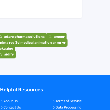
adare pharma solutions
amcor
nima res 3d medical animation ar mr vr
ackaging
aidify
Helpful Resources
About Us
Terms of Service
Contact Us
Data Processing