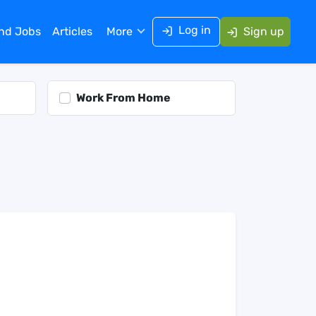
Log in
ind Jobs
Articles
More
Sign up
Work From Home