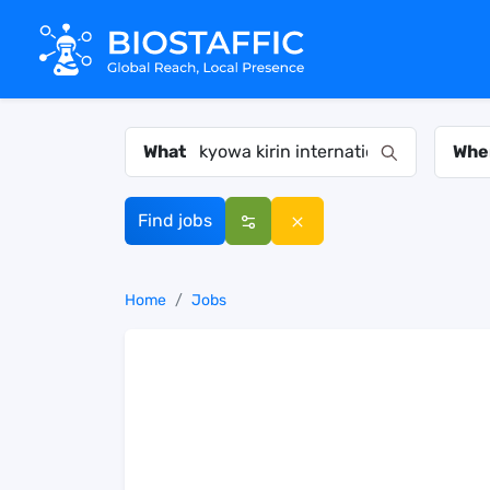
What
Whe
Find jobs
Home
Jobs