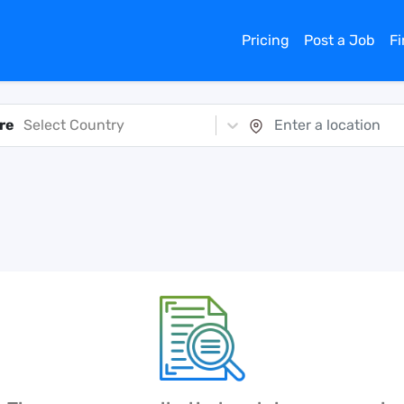
Pricing
Post a Job
F
re
Select Country