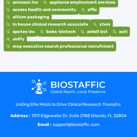
annexon inc
appleone employment services
access health and community
affix
altium packaging
In house clinical research associate
stem
apotex inc
bobs-biotech
ambit bst
aoti
aidify
mnp executive search professional recruitment
Uniting Elite Minds to Drive Clinical Research Triumphs.
Address :
1317 Edgewater Dr. Suite 2188 Orlando, FL 32804
Email :
support@biostaffic.com