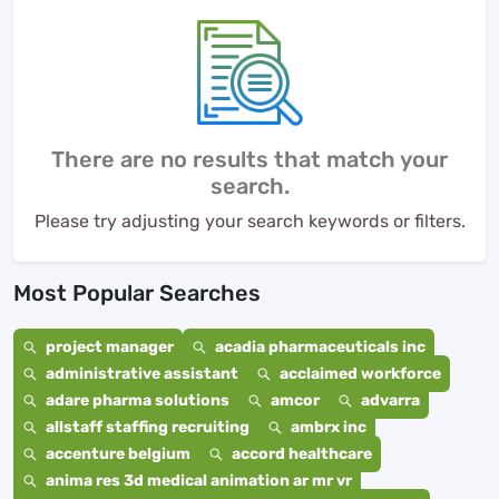
There are no results that match your
search.
Please try adjusting your search keywords or filters.
Most Popular Searches
project manager
acadia pharmaceuticals inc
administrative assistant
acclaimed workforce
adare pharma solutions
amcor
advarra
allstaff staffing recruiting
ambrx inc
accenture belgium
accord healthcare
anima res 3d medical animation ar mr vr