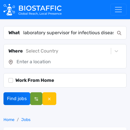
What
Where
Select Country
Work From Home
Find jobs
Home
Jobs