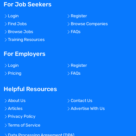
For Job Seekers
Login
Register
Find Jobs
Browse Companies
Browse Jobs
FAQs
Training Resources
For Employers
Login
Register
Pricing
FAQs
Helpful Resources
About Us
Contact Us
Articles
Advertise With Us
Privacy Policy
Terms of Service
Data Processing Agreement (DPA)