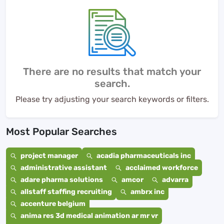
There are no results that match your
search.
Please try adjusting your search keywords or filters.
Most Popular Searches
project manager
acadia pharmaceuticals inc
administrative assistant
acclaimed workforce
adare pharma solutions
amcor
advarra
allstaff staffing recruiting
ambrx inc
accenture belgium
anima res 3d medical animation ar mr vr