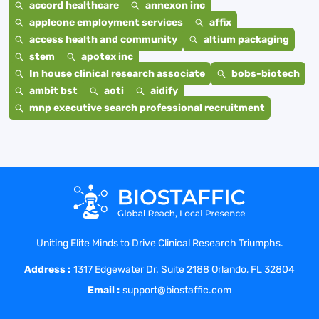
accord healthcare
annexon inc
appleone employment services
affix
access health and community
altium packaging
stem
apotex inc
In house clinical research associate
bobs-biotech
ambit bst
aoti
aidify
mnp executive search professional recruitment
Uniting Elite Minds to Drive Clinical Research Triumphs.
Address :
1317 Edgewater Dr. Suite 2188 Orlando, FL 32804
Email :
support@biostaffic.com