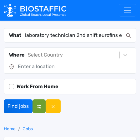
What
Where
Select Country
Work From Home
Find jobs
Home
Jobs