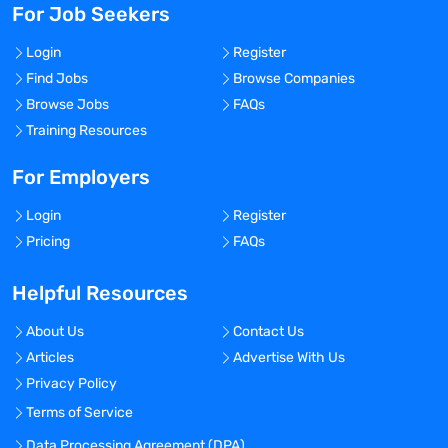
For Job Seekers
Login
Register
Find Jobs
Browse Companies
Browse Jobs
FAQs
Training Resources
For Employers
Login
Register
Pricing
FAQs
Helpful Resources
About Us
Contact Us
Articles
Advertise With Us
Privacy Policy
Terms of Service
Data Processing Agreement (DPA)