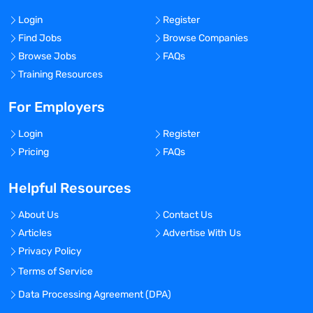
Login
Register
Find Jobs
Browse Companies
Browse Jobs
FAQs
Training Resources
For Employers
Login
Register
Pricing
FAQs
Helpful Resources
About Us
Contact Us
Articles
Advertise With Us
Privacy Policy
Terms of Service
Data Processing Agreement (DPA)