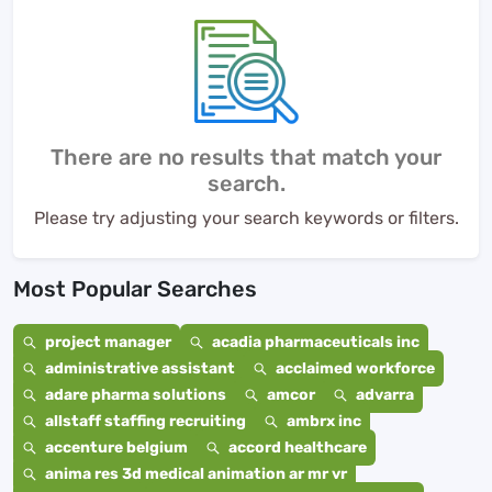
There are no results that match your
search.
Please try adjusting your search keywords or filters.
Most Popular Searches
project manager
acadia pharmaceuticals inc
administrative assistant
acclaimed workforce
adare pharma solutions
amcor
advarra
allstaff staffing recruiting
ambrx inc
accenture belgium
accord healthcare
anima res 3d medical animation ar mr vr