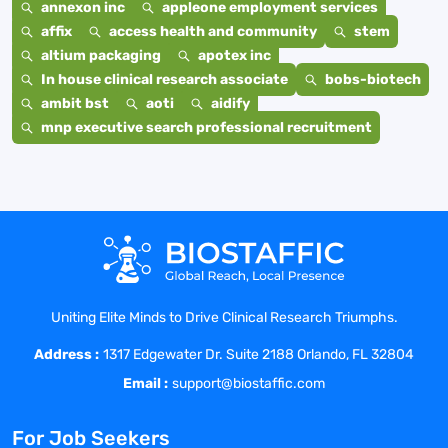
annexon inc
appleone employment services
affix
access health and community
stem
altium packaging
apotex inc
In house clinical research associate
bobs-biotech
ambit bst
aoti
aidify
mnp executive search professional recruitment
Uniting Elite Minds to Drive Clinical Research Triumphs.
Address :
1317 Edgewater Dr. Suite 2188 Orlando, FL 32804
Email :
support@biostaffic.com
For Job Seekers