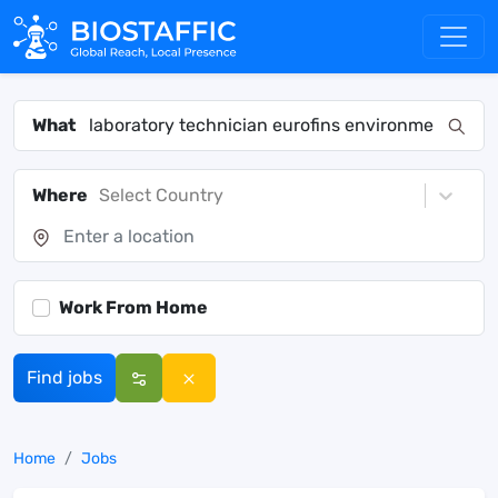
What
Where
Select Country
Work From Home
Find jobs
Home
Jobs