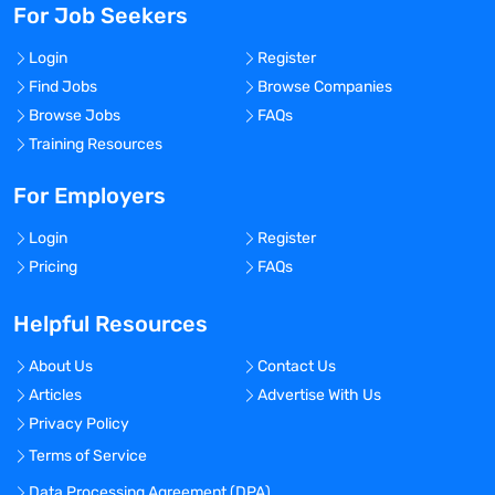
For Job Seekers
Login
Register
Find Jobs
Browse Companies
Browse Jobs
FAQs
Training Resources
For Employers
Login
Register
Pricing
FAQs
Helpful Resources
About Us
Contact Us
Articles
Advertise With Us
Privacy Policy
Terms of Service
Data Processing Agreement (DPA)