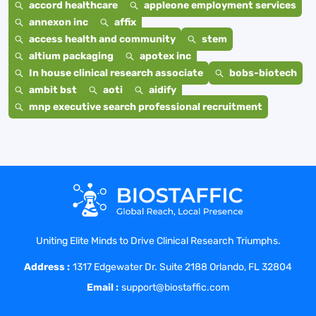
accord healthcare
appleone employment services
annexon inc
affix
access health and community
stem
altium packaging
apotex inc
In house clinical research associate
bobs-biotech
ambit bst
aoti
aidify
mnp executive search professional recruitment
Uniting Elite Minds to Drive Clinical Research Triumphs.
Address :
1317 Edgewater Dr. Suite 2188 Orlando, FL 32804
Email :
support@biostaffic.com