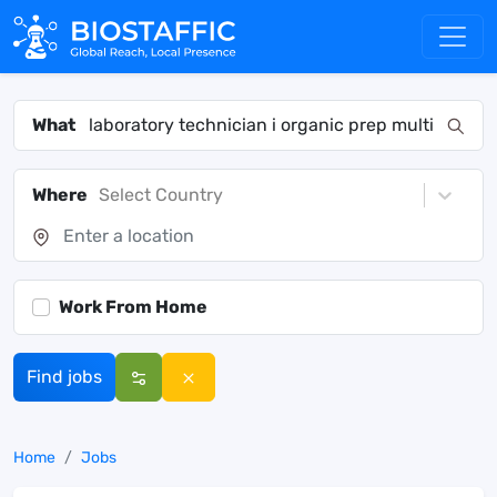
What
Where
Select Country
Work From Home
Find jobs
Home
Jobs