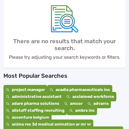
There are no results that match your
search.
Please try adjusting your search keywords or filters.
Most Popular Searches
project manager
acadia pharmaceuticals inc
administrative assistant
acclaimed workforce
adare pharma solutions
amcor
advarra
allstaff staffing recruiting
ambrx inc
accenture belgium
anima res 3d medical animation ar mr vr