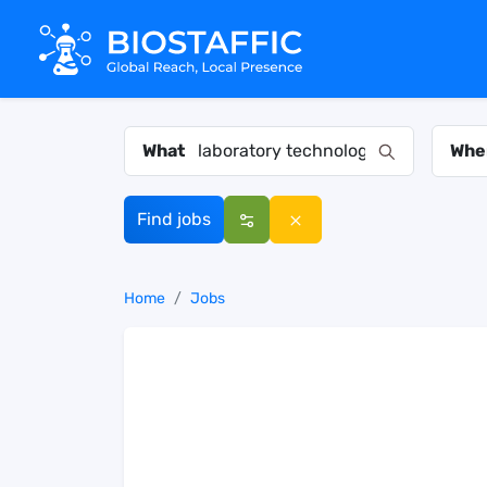
What
Whe
Find jobs
Home
Jobs