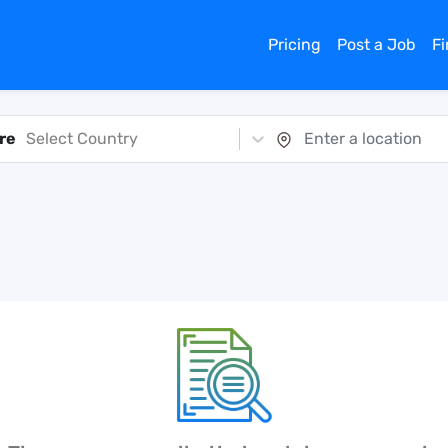
Pricing
Post a Job
F
re
Select Country