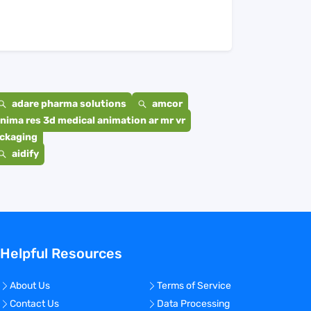
adare pharma solutions
amcor
nima res 3d medical animation ar mr vr
ackaging
aidify
Helpful Resources
About Us
Terms of Service
Contact Us
Data Processing