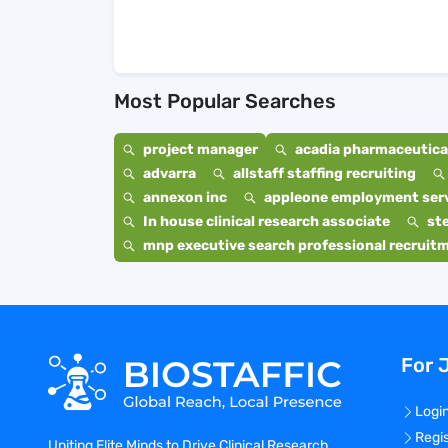
Most Popular Searches
project manager
acadia pharmaceutical
advarra
allstaff staffing recruiting
annexon inc
appleone employment ser
In house clinical research associate
st
mnp executive search professional recruit
For 
Logi
Regi
Uniting Elite Minds to Drive Clinical Research