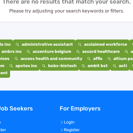
There are no results that match your search.
Please try adjusting your search keywords or filters.
s inc
administrative assistant
acclaimed workforce
ambrx inc
accenture belgium
accord healthcare
a
vices
access health and community
affix
altium p
em
apotex inc
bobs-biotech
ambit bst
aoti
ment
Job Seekers
For Employers
n
Login
ster
Register