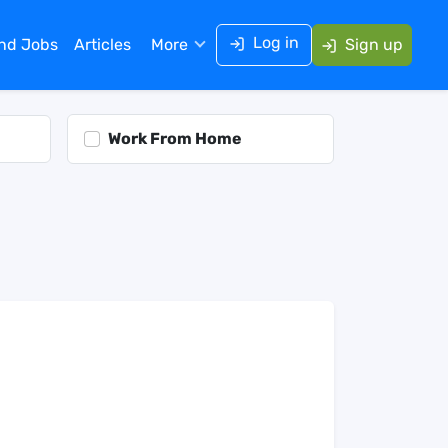
Log in
ind Jobs
Articles
More
Sign up
Work From Home