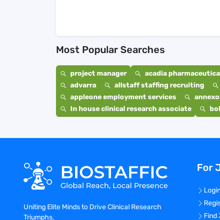
Most Popular Searches
project manager
acadia pharmaceutical
advarra
allstaff staffing recruiting
appleone employment services
annexo
In house clinical research associate
bo
For 
Logi
Regi
Uniting Elite Minds to Drive Clinical Research
Find
Triumphs.