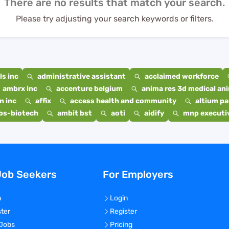
There are no results that match your search.
Please try adjusting your search keywords or filters.
s inc
administrative assistant
acclaimed workforce
ambrx inc
accenture belgium
anima res 3d medical ani
n inc
affix
access health and community
altium p
bs-biotech
ambit bst
aoti
aidify
mnp executiv
Job Seekers
For Employers
n
Login
ster
Register
 Jobs
Pricing