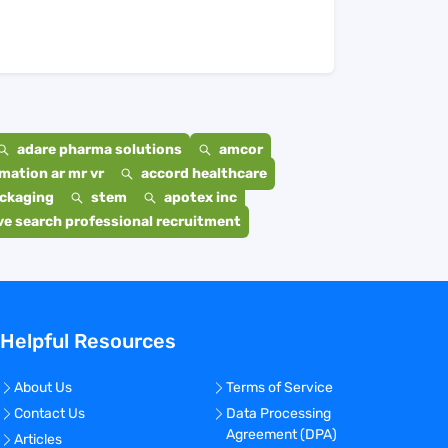
adare pharma solutions
amcor
mation ar mr vr
accord healthcare
ackaging
stem
apotex inc
e search professional recruitment
Helpful Resources
About Us
Terms of Service
Contact Us
Data Processing
Agreement (DPA)
Articles