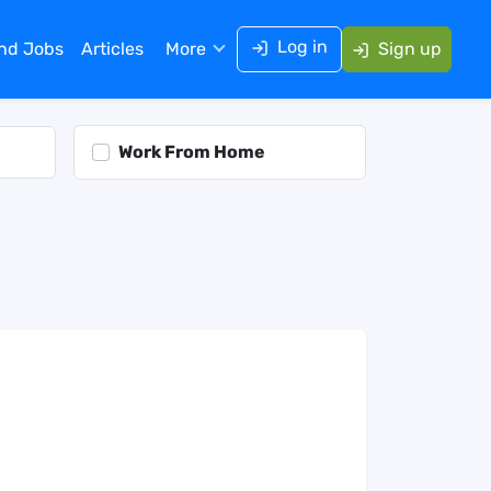
Log in
ind Jobs
Articles
More
Sign up
Work From Home