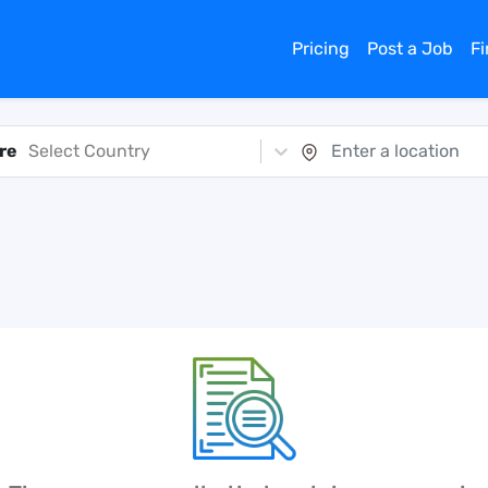
Pricing
Post a Job
F
re
Select Country