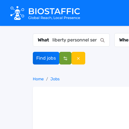
What
Whe
Find jobs
Home
Jobs