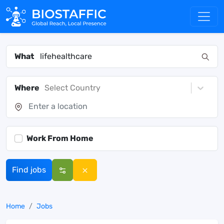
What
Where
Select Country
Work From Home
Find jobs
Home
Jobs