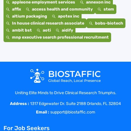
appleone employment services
annexon inc
affix
access health and community
stem
altium packaging
apotex inc
In house clinical research associate
bobs-biotech
ambit bst
aoti
aidify
mnp executive search professional recruitment
Uniting Elite Minds to Drive Clinical Research Triumphs.
Address :
1317 Edgewater Dr. Suite 2188 Orlando, FL 32804
Email :
support@biostaffic.com
For Job Seekers