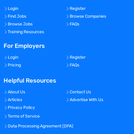
Login
Register
Find Jobs
Browse Companies
Browse Jobs
FAQs
Training Resources
For Employers
Login
Register
Pricing
FAQs
Helpful Resources
About Us
Contact Us
Articles
Advertise With Us
Privacy Policy
Terms of Service
Data Processing Agreement (DPA)