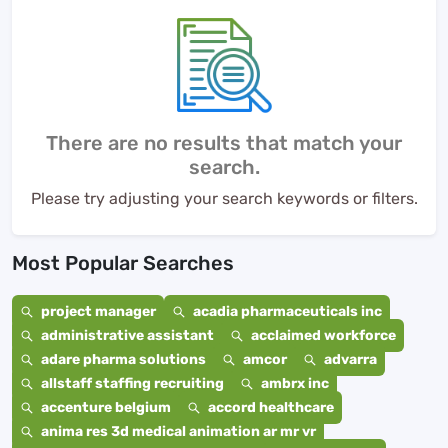
There are no results that match your
search.
Please try adjusting your search keywords or filters.
Most Popular Searches
project manager
acadia pharmaceuticals inc
administrative assistant
acclaimed workforce
adare pharma solutions
amcor
advarra
allstaff staffing recruiting
ambrx inc
accenture belgium
accord healthcare
anima res 3d medical animation ar mr vr