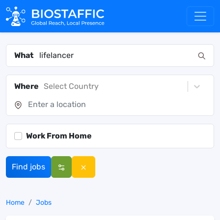
What
Where
Select Country
Work From Home
Find jobs
Home
Jobs