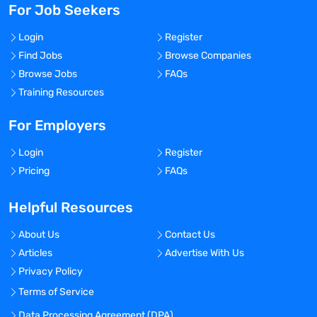
For Job Seekers
Login
Register
Find Jobs
Browse Companies
Browse Jobs
FAQs
Training Resources
For Employers
Login
Register
Pricing
FAQs
Helpful Resources
About Us
Contact Us
Articles
Advertise With Us
Privacy Policy
Terms of Service
Data Processing Agreement (DPA)