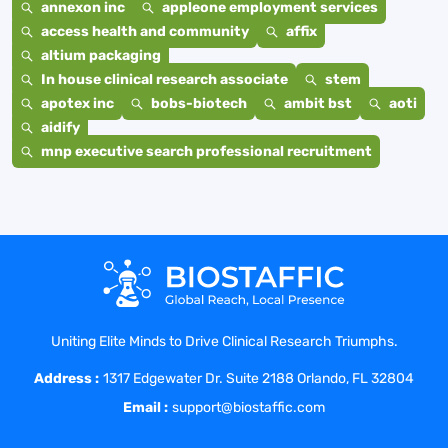
annexon inc
appleone employment services
access health and community
affix
altium packaging
In house clinical research associate
stem
apotex inc
bobs-biotech
ambit bst
aoti
aidify
mnp executive search professional recruitment
Uniting Elite Minds to Drive Clinical Research Triumphs.
Address :
1317 Edgewater Dr. Suite 2188 Orlando, FL 32804
Email :
support@biostaffic.com