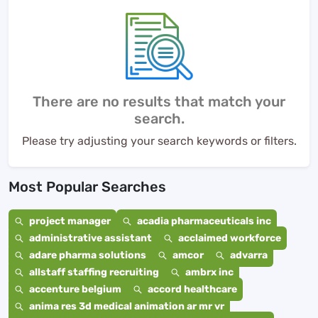
There are no results that match your
search.
Please try adjusting your search keywords or filters.
Most Popular Searches
project manager
acadia pharmaceuticals inc
administrative assistant
acclaimed workforce
adare pharma solutions
amcor
advarra
allstaff staffing recruiting
ambrx inc
accenture belgium
accord healthcare
anima res 3d medical animation ar mr vr