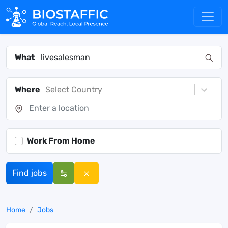
What
Where
Select Country
Work From Home
Find jobs
Home
Jobs