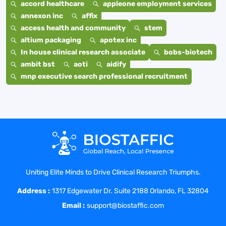
accord healthcare
appleone employment services
annexon inc
affix
access health and community
stem
altium packaging
apotex inc
In house clinical research associate
bobs-biotech
ambit bst
aoti
aidify
mnp executive search professional recruitment
Uniting Elite Minds to Drive Clinical Research Triumphs.
Address :
1317 Edgewater Dr. Suite 2188 Orlando, FL 32804
Email :
support@biostaffic.com