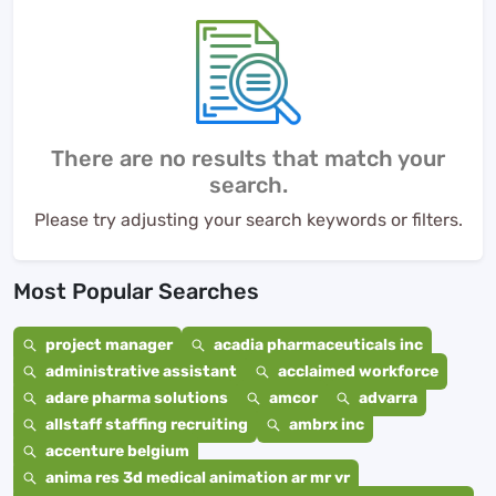
There are no results that match your
search.
Please try adjusting your search keywords or filters.
Most Popular Searches
project manager
acadia pharmaceuticals inc
administrative assistant
acclaimed workforce
adare pharma solutions
amcor
advarra
allstaff staffing recruiting
ambrx inc
accenture belgium
anima res 3d medical animation ar mr vr