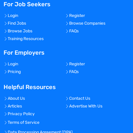
For Job Seekers
Login
Register
Find Jobs
Browse Companies
Browse Jobs
FAQs
Training Resources
For Employers
Login
Register
Pricing
FAQs
Helpful Resources
About Us
Contact Us
Articles
Advertise With Us
Privacy Policy
Terms of Service
Data Processing Agreement (DPA)