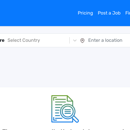
Pricing
Post a Job
F
re
Select Country