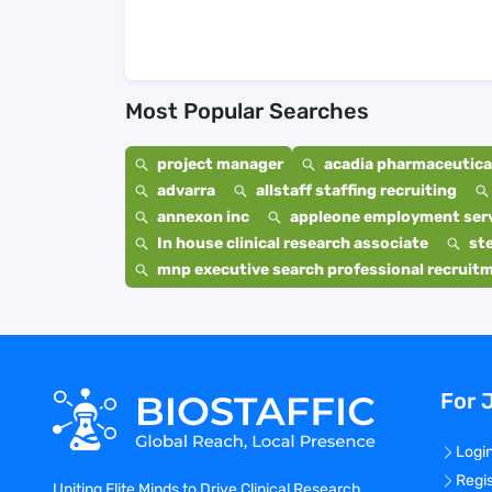
Most Popular Searches
project manager
acadia pharmaceutical
advarra
allstaff staffing recruiting
annexon inc
appleone employment ser
In house clinical research associate
st
mnp executive search professional recruit
For 
Logi
Regi
Uniting Elite Minds to Drive Clinical Research