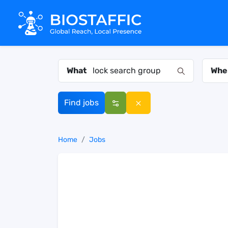
What
Whe
Find jobs
Home
Jobs