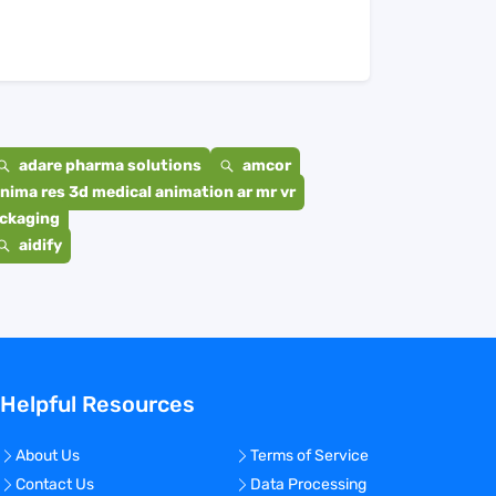
adare pharma solutions
amcor
nima res 3d medical animation ar mr vr
ackaging
aidify
Helpful Resources
About Us
Terms of Service
Contact Us
Data Processing