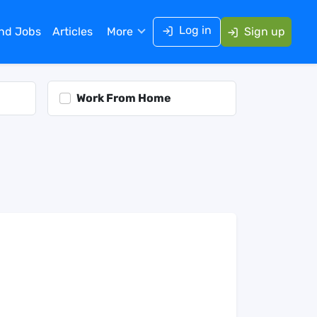
Log in
ind Jobs
Articles
More
Sign up
Work From Home