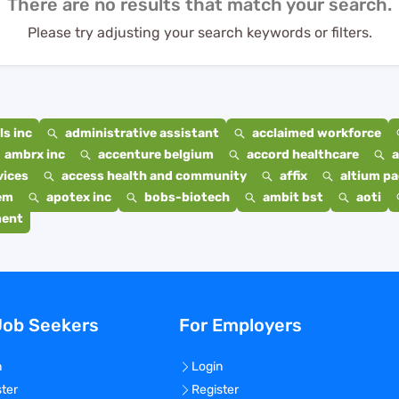
There are no results that match your search.
Please try adjusting your search keywords or filters.
s inc
administrative assistant
acclaimed workforce
ambrx inc
accenture belgium
accord healthcare
a
vices
access health and community
affix
altium p
em
apotex inc
bobs-biotech
ambit bst
aoti
ment
Job Seekers
For Employers
n
Login
ster
Register