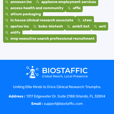
annexon inc
appleone employment services
access health and community
affix
altium packaging
In house clinical research associate
stem
apotex inc
bobs-biotech
ambit bst
aoti
aidify
mnp executive search professional recruitment
Uniting Elite Minds to Drive Clinical Research Triumphs.
Address :
1317 Edgewater Dr. Suite 2188 Orlando, FL 32804
Email :
support@biostaffic.com