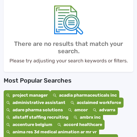
There are no results that match your
search.
Please try adjusting your search keywords or filters.
Most Popular Searches
project manager
acadia pharmaceuticals inc
administrative assistant
acclaimed workforce
adare pharma solutions
amcor
advarra
allstaff staffing recruiting
ambrx inc
accenture belgium
accord healthcare
anima res 3d medical animation ar mr vr