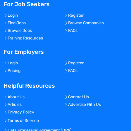
For Job Seekers
Login
Register
Find Jobs
Browse Companies
Browse Jobs
FAQs
Training Resources
For Employers
Login
Register
Pricing
FAQs
Helpful Resources
About Us
Contact Us
Articles
Advertise With Us
Privacy Policy
Terms of Service
Data Processing Agreement (DPA)