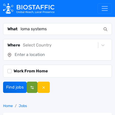
What
Where
Select Country
Work From Home
Find jobs
Home
Jobs