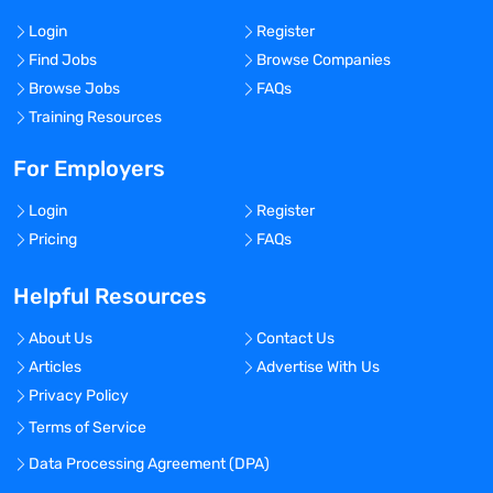
Login
Register
Find Jobs
Browse Companies
Browse Jobs
FAQs
Training Resources
For Employers
Login
Register
Pricing
FAQs
Helpful Resources
About Us
Contact Us
Articles
Advertise With Us
Privacy Policy
Terms of Service
Data Processing Agreement (DPA)