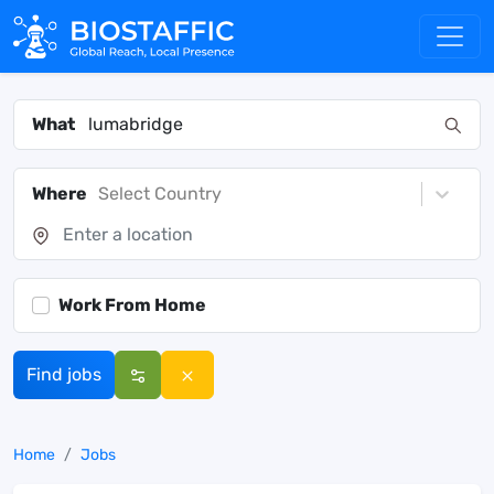
What
Where
Select Country
Work From Home
Find jobs
Home
Jobs