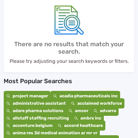
There are no results that match your
search.
Please try adjusting your search keywords or filters.
Most Popular Searches
project manager
acadia pharmaceuticals inc
administrative assistant
acclaimed workforce
adare pharma solutions
amcor
advarra
allstaff staffing recruiting
ambrx inc
accenture belgium
accord healthcare
anima res 3d medical animation ar mr vr