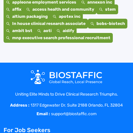
appleone employment services
annexon inc
affix
access health and community
stem
altium packaging
apotex inc
In house clinical research associate
bobs-biotech
ambit bst
aoti
aidify
mnp executive search professional recruitment
Uniting Elite Minds to Drive Clinical Research Triumphs.
Address :
1317 Edgewater Dr. Suite 2188 Orlando, FL 32804
Email :
support@biostaffic.com
For Job Seekers