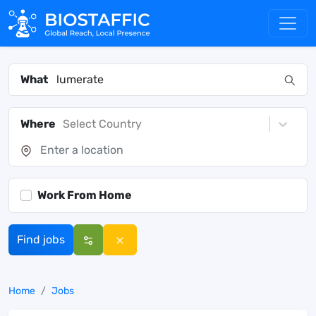
What
Where
Select Country
Work From Home
Find jobs
Home
Jobs