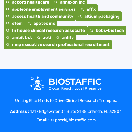
accord healthcare
annexon inc
appleone employment services
affix
access health and community
altium packaging
stem
apotex inc
In house clinical research associate
bobs-biotech
ambit bst
aoti
aidify
mnp executive search professional recruitment
Uniting Elite Minds to Drive Clinical Research Triumphs.
Address :
1317 Edgewater Dr. Suite 2188 Orlando, FL 32804
Email :
support@biostaffic.com