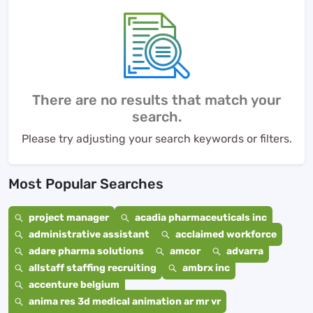
There are no results that match your
search.
Please try adjusting your search keywords or filters.
Most Popular Searches
project manager
acadia pharmaceuticals inc
administrative assistant
acclaimed workforce
adare pharma solutions
amcor
advarra
allstaff staffing recruiting
ambrx inc
accenture belgium
anima res 3d medical animation ar mr vr