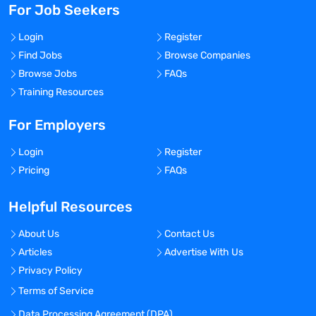
For Job Seekers
Login
Register
Find Jobs
Browse Companies
Browse Jobs
FAQs
Training Resources
For Employers
Login
Register
Pricing
FAQs
Helpful Resources
About Us
Contact Us
Articles
Advertise With Us
Privacy Policy
Terms of Service
Data Processing Agreement (DPA)