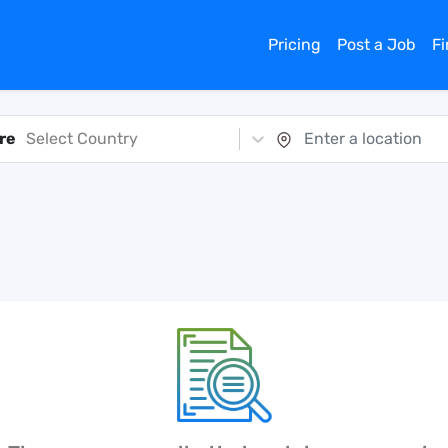
Pricing
Post a Job
F
re
Select Country