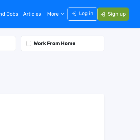
Log in
ind Jobs
Articles
More
Sign up
Work From Home