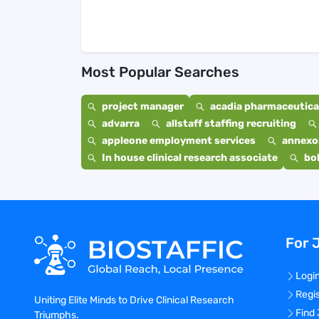
Most Popular Searches
project manager
acadia pharmaceutical
advarra
allstaff staffing recruiting
appleone employment services
annexo
In house clinical research associate
bo
For 
Logi
Regi
Uniting Elite Minds to Drive Clinical Research
Find
Triumphs.