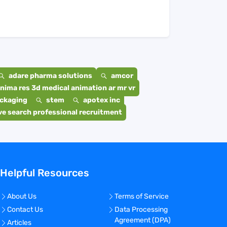
adare pharma solutions
amcor
nima res 3d medical animation ar mr vr
ackaging
stem
apotex inc
e search professional recruitment
Helpful Resources
About Us
Terms of Service
Contact Us
Data Processing
Agreement (DPA)
Articles