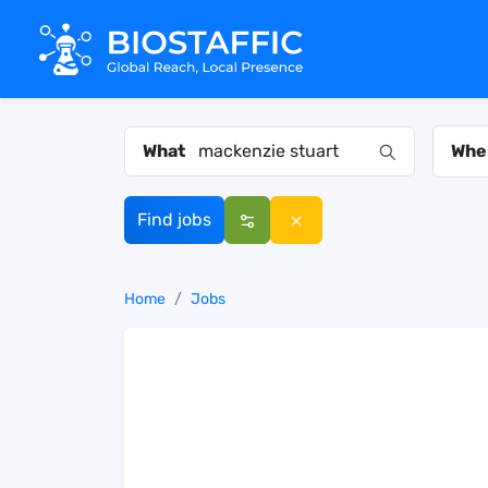
What
Whe
Find jobs
Home
Jobs