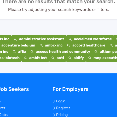
There are no results that match your search.
Please try adjusting your search keywords or filters.
s inc
administrative assistant
acclaimed workforce
accenture belgium
ambrx inc
accord healthcare
a
n inc
affix
access health and community
altium p
bs-biotech
ambit bst
aoti
aidify
mnp executiv
Job Seekers
For Employers
n
Login
ster
Register
 Jobs
Pricing