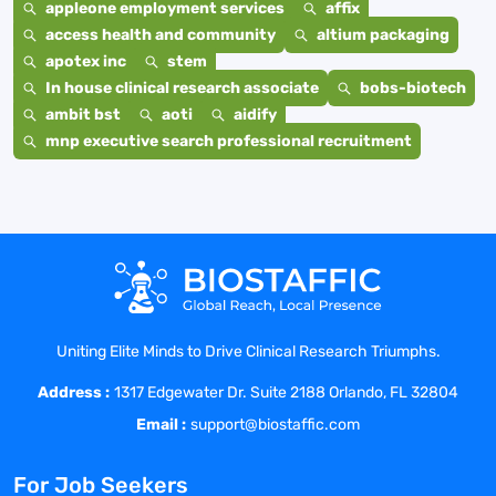
appleone employment services
affix
access health and community
altium packaging
apotex inc
stem
In house clinical research associate
bobs-biotech
ambit bst
aoti
aidify
mnp executive search professional recruitment
Uniting Elite Minds to Drive Clinical Research Triumphs.
Address :
1317 Edgewater Dr. Suite 2188 Orlando, FL 32804
Email :
support@biostaffic.com
For Job Seekers