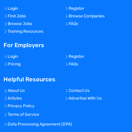
Login
Register
Find Jobs
Browse Companies
Browse Jobs
FAQs
Training Resources
For Employers
Login
Register
Pricing
FAQs
Helpful Resources
About Us
Contact Us
Articles
Advertise With Us
Privacy Policy
Terms of Service
Data Processing Agreement (DPA)