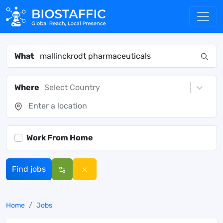
What
Where
Select Country
Work From Home
Find jobs
Home
Jobs