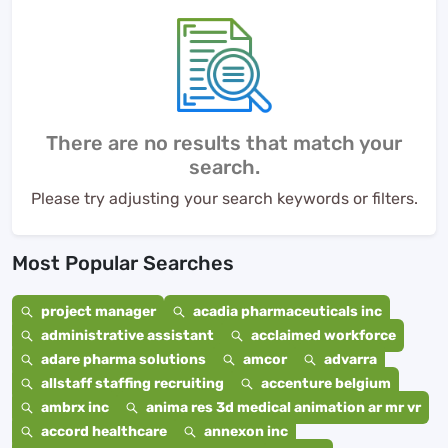
There are no results that match your
search.
Please try adjusting your search keywords or filters.
Most Popular Searches
project manager
acadia pharmaceuticals inc
administrative assistant
acclaimed workforce
adare pharma solutions
amcor
advarra
allstaff staffing recruiting
accenture belgium
ambrx inc
anima res 3d medical animation ar mr vr
accord healthcare
annexon inc