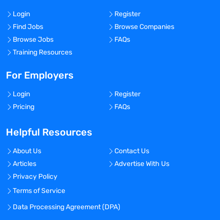
Login
Register
Find Jobs
Browse Companies
Browse Jobs
FAQs
Training Resources
For Employers
Login
Register
Pricing
FAQs
Helpful Resources
About Us
Contact Us
Articles
Advertise With Us
Privacy Policy
Terms of Service
Data Processing Agreement (DPA)