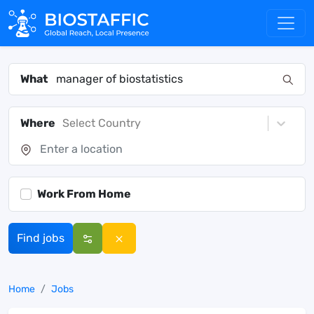
What
Where
Select Country
Work From Home
Find jobs
Home
Jobs