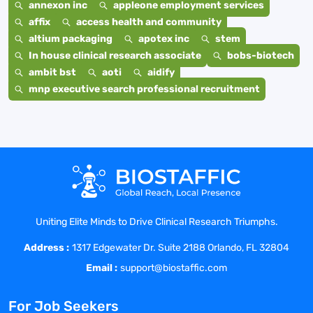
annexon inc
appleone employment services
affix
access health and community
altium packaging
apotex inc
stem
In house clinical research associate
bobs-biotech
ambit bst
aoti
aidify
mnp executive search professional recruitment
Uniting Elite Minds to Drive Clinical Research Triumphs.
Address :
1317 Edgewater Dr. Suite 2188 Orlando, FL 32804
Email :
support@biostaffic.com
For Job Seekers