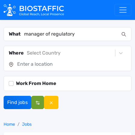
What
Where
Select Country
Work From Home
Find jobs
Home
Jobs