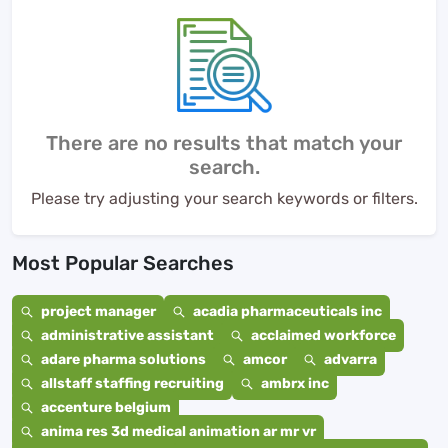
There are no results that match your
search.
Please try adjusting your search keywords or filters.
Most Popular Searches
project manager
acadia pharmaceuticals inc
administrative assistant
acclaimed workforce
adare pharma solutions
amcor
advarra
allstaff staffing recruiting
ambrx inc
accenture belgium
anima res 3d medical animation ar mr vr