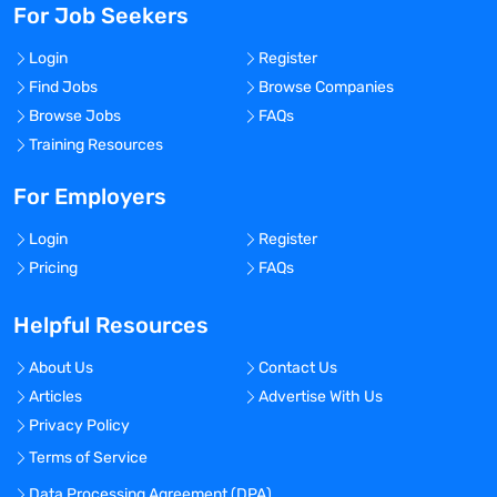
For Job Seekers
Login
Register
Find Jobs
Browse Companies
Browse Jobs
FAQs
Training Resources
For Employers
Login
Register
Pricing
FAQs
Helpful Resources
About Us
Contact Us
Articles
Advertise With Us
Privacy Policy
Terms of Service
Data Processing Agreement (DPA)