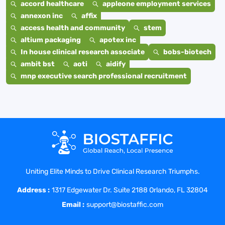
accord healthcare
appleone employment services
annexon inc
affix
access health and community
stem
altium packaging
apotex inc
In house clinical research associate
bobs-biotech
ambit bst
aoti
aidify
mnp executive search professional recruitment
Uniting Elite Minds to Drive Clinical Research Triumphs.
Address :
1317 Edgewater Dr. Suite 2188 Orlando, FL 32804
Email :
support@biostaffic.com