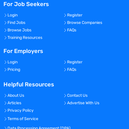
For Job Seekers
Login
Register
Find Jobs
Browse Companies
Browse Jobs
FAQs
Training Resources
For Employers
Login
Register
Pricing
FAQs
Helpful Resources
About Us
Contact Us
Articles
Advertise With Us
Privacy Policy
Terms of Service
Data Processing Agreement (DPA)