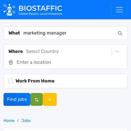
What
Where
Select Country
Work From Home
Find jobs
Home
Jobs