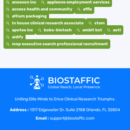
annexon inc
appleone employment services
access health and community
affix
altium packaging
In house clinical research associate
stem
apotex inc
bobs-biotech
ambit bst
aoti
aidify
mnp executive search professional recruitment
Uniting Elite Minds to Drive Clinical Research Triumphs.
Address :
1317 Edgewater Dr. Suite 2188 Orlando, FL 32804
Email :
support@biostaffic.com