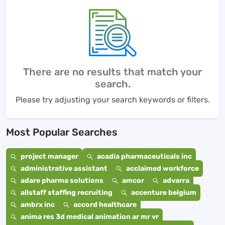
There are no results that match your
search.
Please try adjusting your search keywords or filters.
Most Popular Searches
project manager
acadia pharmaceuticals inc
administrative assistant
acclaimed workforce
adare pharma solutions
amcor
advarra
allstaff staffing recruiting
accenture belgium
ambrx inc
accord healthcare
anima res 3d medical animation ar mr vr