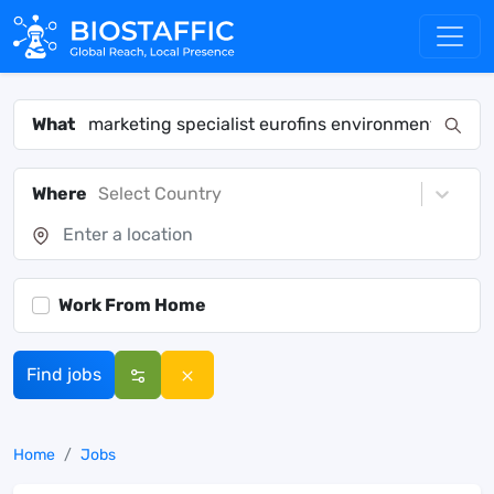
What
Where
Select Country
Work From Home
Find jobs
Home
Jobs