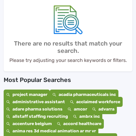
There are no results that match your
search.
Please try adjusting your search keywords or filters.
Most Popular Searches
project manager
acadia pharmaceuticals inc
administrative assistant
acclaimed workforce
adare pharma solutions
amcor
advarra
allstaff staffing recruiting
ambrx inc
accenture belgium
accord healthcare
anima res 3d medical animation ar mr vr