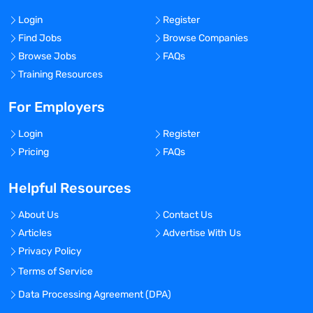
Login
Register
Find Jobs
Browse Companies
Browse Jobs
FAQs
Training Resources
For Employers
Login
Register
Pricing
FAQs
Helpful Resources
About Us
Contact Us
Articles
Advertise With Us
Privacy Policy
Terms of Service
Data Processing Agreement (DPA)