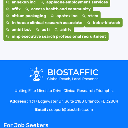
annexon inc
appleone employment services
affix
access health and community
altium packaging
apotex inc
stem
In house clinical research associate
bobs-biotech
ambit bst
aoti
aidify
mnp executive search professional recruitment
Uniting Elite Minds to Drive Clinical Research Triumphs.
Address :
1317 Edgewater Dr. Suite 2188 Orlando, FL 32804
Email :
support@biostaffic.com
For Job Seekers