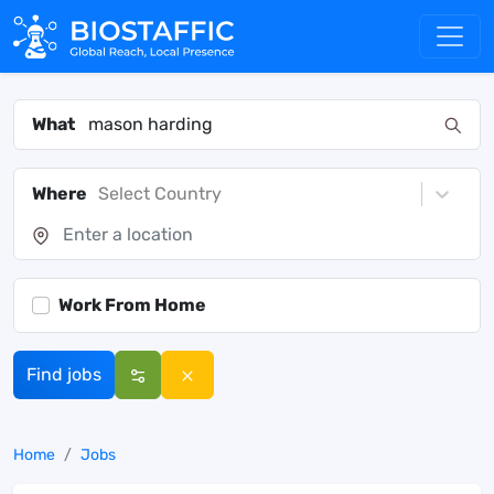
What
Where
Select Country
Work From Home
Find jobs
Home
Jobs