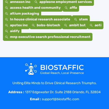
annexon inc
appleone employment services
access health and community
affix
altium packaging
In house clinical research associate
stem
apotex inc
bobs-biotech
ambit bst
aoti
aidify
mnp executive search professional recruitment
Uniting Elite Minds to Drive Clinical Research Triumphs.
Address :
1317 Edgewater Dr. Suite 2188 Orlando, FL 32804
Email :
support@biostaffic.com