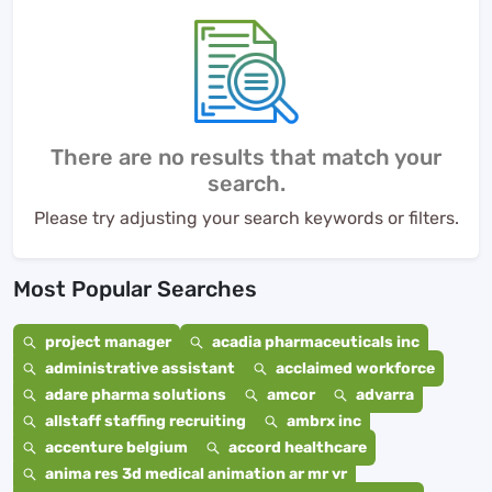
There are no results that match your
search.
Please try adjusting your search keywords or filters.
Most Popular Searches
project manager
acadia pharmaceuticals inc
administrative assistant
acclaimed workforce
adare pharma solutions
amcor
advarra
allstaff staffing recruiting
ambrx inc
accenture belgium
accord healthcare
anima res 3d medical animation ar mr vr