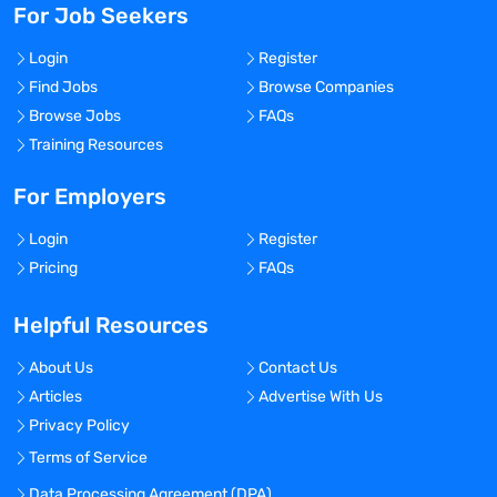
For Job Seekers
Login
Register
Find Jobs
Browse Companies
Browse Jobs
FAQs
Training Resources
For Employers
Login
Register
Pricing
FAQs
Helpful Resources
About Us
Contact Us
Articles
Advertise With Us
Privacy Policy
Terms of Service
Data Processing Agreement (DPA)