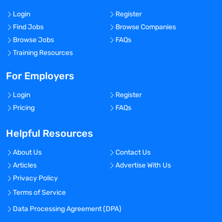
Login
Register
Find Jobs
Browse Companies
Browse Jobs
FAQs
Training Resources
For Employers
Login
Register
Pricing
FAQs
Helpful Resources
About Us
Contact Us
Articles
Advertise With Us
Privacy Policy
Terms of Service
Data Processing Agreement (DPA)