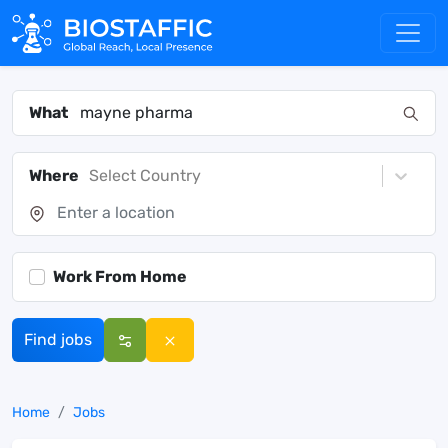
What
Where
Select Country
Work From Home
Find jobs
Home
Jobs