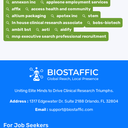
annexon inc
appleone employment services
affix
access health and community
altium packaging
apotex inc
stem
In house clinical research associate
bobs-biotech
ambit bst
aoti
aidify
mnp executive search professional recruitment
Uniting Elite Minds to Drive Clinical Research Triumphs.
Address :
1317 Edgewater Dr. Suite 2188 Orlando, FL 32804
Email :
support@biostaffic.com
For Job Seekers