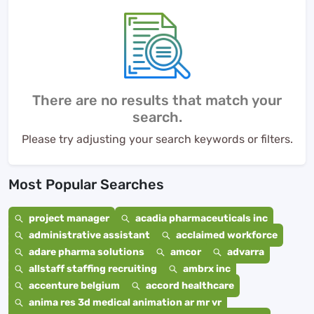
There are no results that match your
search.
Please try adjusting your search keywords or filters.
Most Popular Searches
project manager
acadia pharmaceuticals inc
administrative assistant
acclaimed workforce
adare pharma solutions
amcor
advarra
allstaff staffing recruiting
ambrx inc
accenture belgium
accord healthcare
anima res 3d medical animation ar mr vr