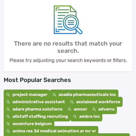
There are no results that match your
search.
Please try adjusting your search keywords or filters.
Most Popular Searches
project manager
acadia pharmaceuticals inc
administrative assistant
acclaimed workforce
adare pharma solutions
amcor
advarra
allstaff staffing recruiting
ambrx inc
accenture belgium
anima res 3d medical animation ar mr vr