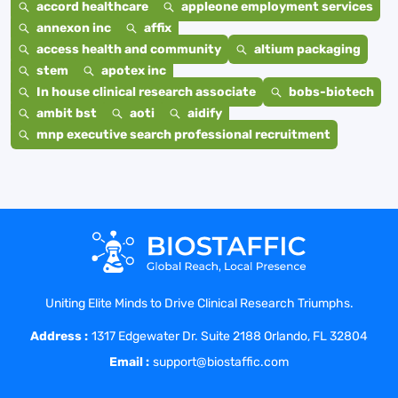
accord healthcare
appleone employment services
annexon inc
affix
access health and community
altium packaging
stem
apotex inc
In house clinical research associate
bobs-biotech
ambit bst
aoti
aidify
mnp executive search professional recruitment
Uniting Elite Minds to Drive Clinical Research Triumphs.
Address :
1317 Edgewater Dr. Suite 2188 Orlando, FL 32804
Email :
support@biostaffic.com