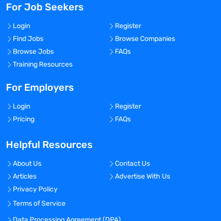
For Job Seekers
Login
Register
Find Jobs
Browse Companies
Browse Jobs
FAQs
Training Resources
For Employers
Login
Register
Pricing
FAQs
Helpful Resources
About Us
Contact Us
Articles
Advertise With Us
Privacy Policy
Terms of Service
Data Processing Agreement (DPA)