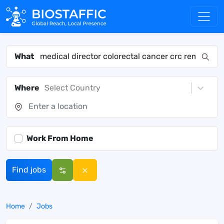
What
Where
Select Country
Work From Home
Find jobs
Home
Jobs