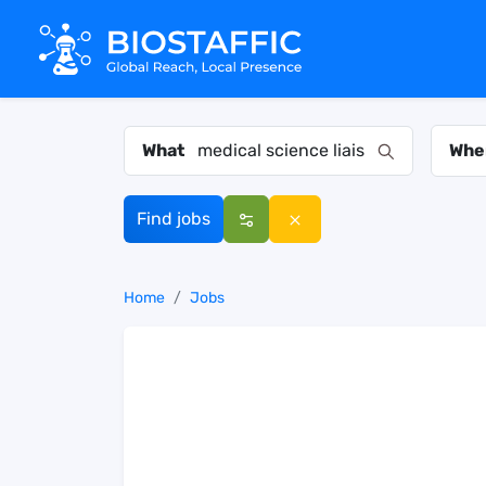
What
Whe
Find jobs
Home
Jobs