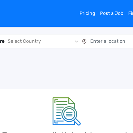
Pricing
Post a Job
F
re
Select Country