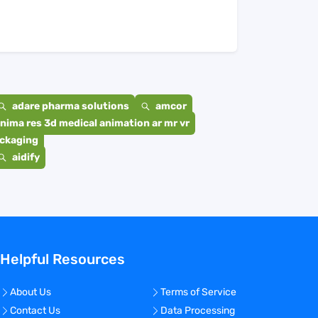
adare pharma solutions
amcor
nima res 3d medical animation ar mr vr
ackaging
aidify
Helpful Resources
About Us
Terms of Service
Contact Us
Data Processing