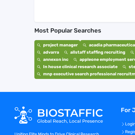
Most Popular Searches
project manager
acadia pharmaceutical
advarra
allstaff staffing recruiting
annexon inc
appleone employment ser
In house clinical research associate
st
mnp executive search professional recruit
For 
Logi
Regi
Uniting Elite Minds to Drive Clinical Research