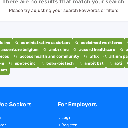
There are no results that match your search.
Please try adjusting your search keywords or filters.
s inc
administrative assistant
acclaimed workforce
accenture belgium
ambrx inc
accord healthcare
a
vices
access health and community
affix
altium p
em
apotex inc
bobs-biotech
ambit bst
aoti
ment
Job Seekers
For Employers
n
Login
ster
Register