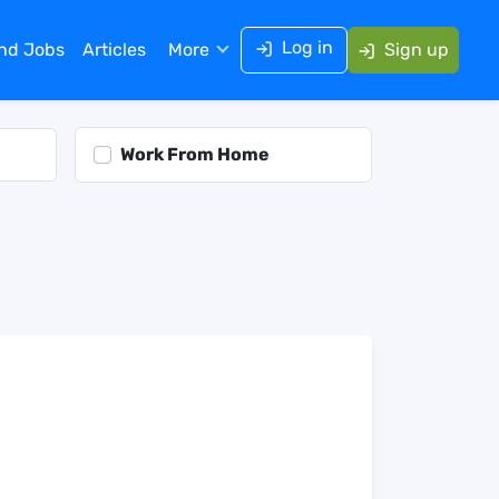
Log in
ind Jobs
Articles
More
Sign up
Work From Home