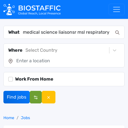
What
Where
Select Country
Work From Home
Find jobs
Home
Jobs