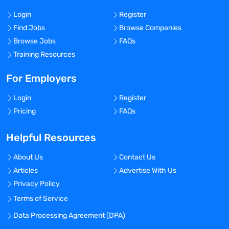
Login
Register
Find Jobs
Browse Companies
Browse Jobs
FAQs
Training Resources
For Employers
Login
Register
Pricing
FAQs
Helpful Resources
About Us
Contact Us
Articles
Advertise With Us
Privacy Policy
Terms of Service
Data Processing Agreement (DPA)