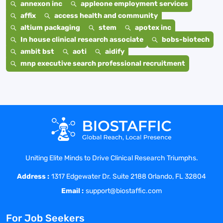
annexon inc
appleone employment services
affix
access health and community
altium packaging
stem
apotex inc
In house clinical research associate
bobs-biotech
ambit bst
aoti
aidify
mnp executive search professional recruitment
Uniting Elite Minds to Drive Clinical Research Triumphs.
Address :
1317 Edgewater Dr. Suite 2188 Orlando, FL 32804
Email :
support@biostaffic.com
For Job Seekers