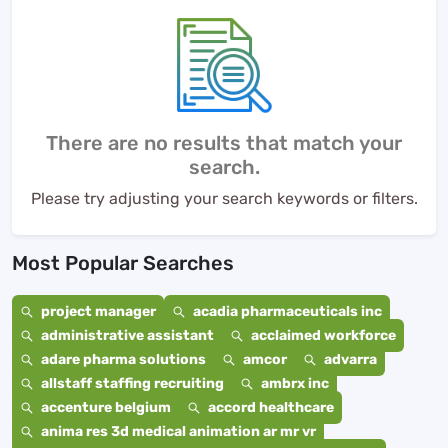
There are no results that match your
search.
Please try adjusting your search keywords or filters.
Most Popular Searches
project manager
acadia pharmaceuticals inc
administrative assistant
acclaimed workforce
adare pharma solutions
amcor
advarra
allstaff staffing recruiting
ambrx inc
accenture belgium
accord healthcare
anima res 3d medical animation ar mr vr