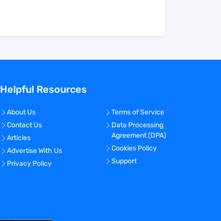
Helpful Resources
About Us
Terms of Service
Contact Us
Data Processing
Agreement (DPA)
Articles
Cookies Policy
Advertise With Us
Support
Privacy Policy