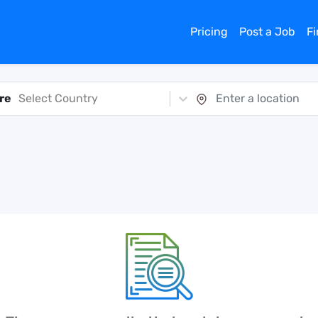
Pricing
Post a Job
F
re
Select Country