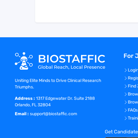
For 
Logi
Regi
Uniting Elite Minds to Drive Clinical Research
Find
Triumphs.
Brow
Address :
1317 Edgewater Dr. Suite 2188
Brow
Orlando, FL 32804
FAQs
Email :
support@biostaffic.com
Trai
Get Candidate