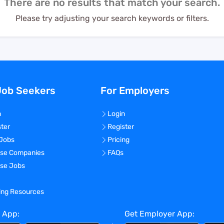
There are no results that match your search.
Please try adjusting your search keywords or filters.
Job Seekers
For Employers
n
Login
ster
Register
 Jobs
Pricing
se Companies
FAQs
se Jobs
ning Resources
 App:
Get Employer App: