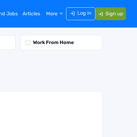
Log in
ind Jobs
Articles
More
Sign up
Work From Home