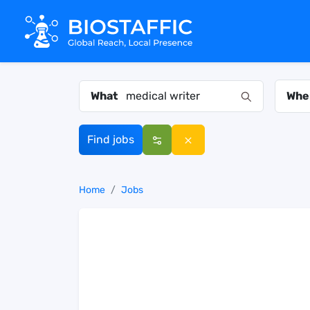
What
Whe
Find jobs
Home
Jobs