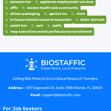
annexon inc
appleone employment services
affix
access health and community
altium packaging
apotex inc
stem
In house clinical research associate
bobs-biotech
ambit bst
aoti
aidify
mnp executive search professional recruitment
Uniting Elite Minds to Drive Clinical Research Triumphs.
Address :
1317 Edgewater Dr. Suite 2188 Orlando, FL 32804
Email :
support@biostaffic.com
For Job Seekers