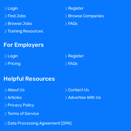
Login
Register
Find Jobs
Browse Companies
Browse Jobs
FAQs
Training Resources
For Employers
Login
Register
Pricing
FAQs
Helpful Resources
About Us
Contact Us
Articles
Advertise With Us
Privacy Policy
Terms of Service
Data Processing Agreement (DPA)