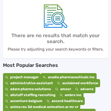
There are no results that match your
search.
Please try adjusting your search keywords or filters.
Most Popular Searches
project manager
acadia pharmaceuticals inc
administrative assistant
acclaimed workforce
adare pharma solutions
amcor
advarra
allstaff staffing recruiting
ambrx inc
accenture belgium
accord healthcare
anima res 3d medical animation ar mr vr