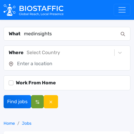
What
Where
Select Country
Work From Home
Find jobs
Home
Jobs