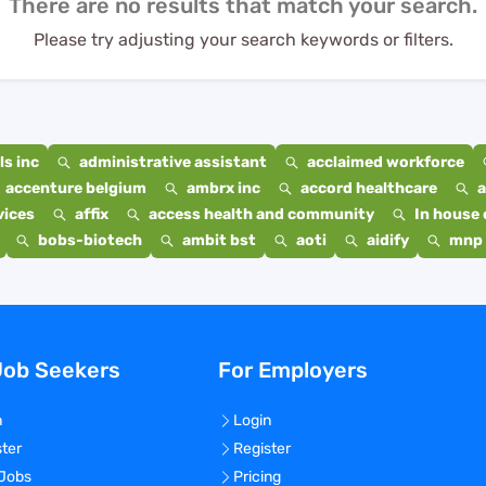
There are no results that match your search.
Please try adjusting your search keywords or filters.
s inc
administrative assistant
acclaimed workforce
accenture belgium
ambrx inc
accord healthcare
a
vices
affix
access health and community
In house 
bobs-biotech
ambit bst
aoti
aidify
mnp 
Job Seekers
For Employers
n
Login
ster
Register
 Jobs
Pricing