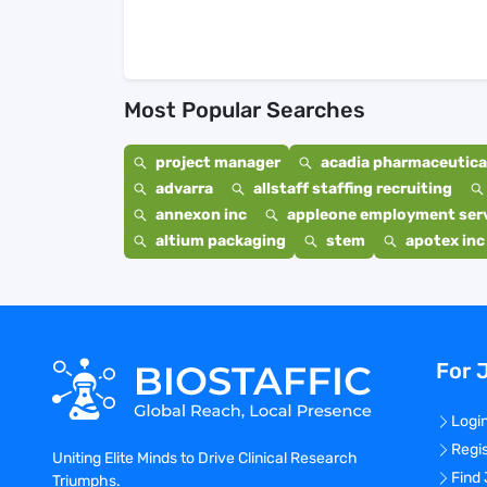
Most Popular Searches
project manager
acadia pharmaceutical
advarra
allstaff staffing recruiting
annexon inc
appleone employment ser
altium packaging
stem
apotex inc
For 
Logi
Regi
Uniting Elite Minds to Drive Clinical Research
Find
Triumphs.