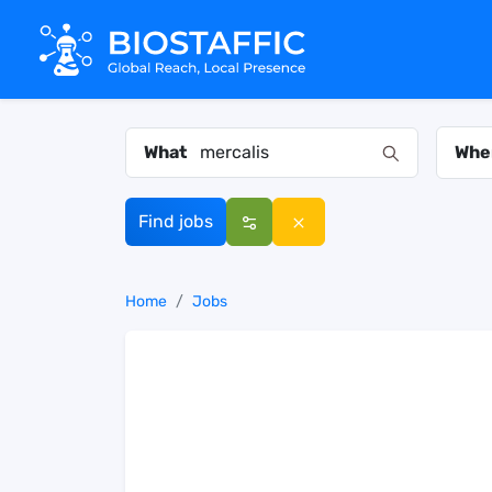
What
Whe
Find jobs
Home
Jobs