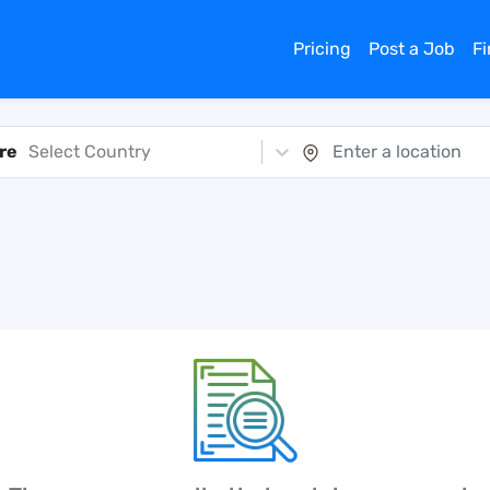
Pricing
Post a Job
F
re
Select Country