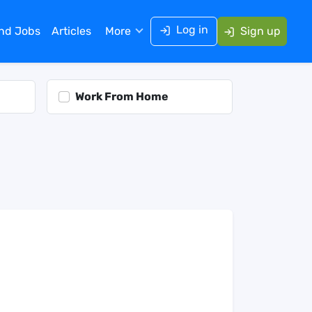
Log in
ind Jobs
Articles
More
Sign up
Work From Home