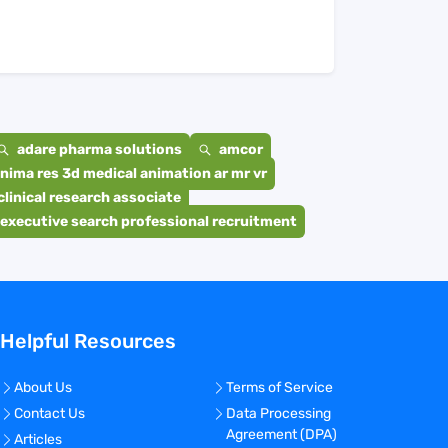
adare pharma solutions
amcor
nima res 3d medical animation ar mr vr
clinical research associate
executive search professional recruitment
Helpful Resources
About Us
Terms of Service
Contact Us
Data Processing
Agreement (DPA)
Articles