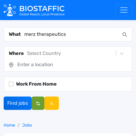
What
Where
Select Country
Work From Home
Find jobs
Home
Jobs