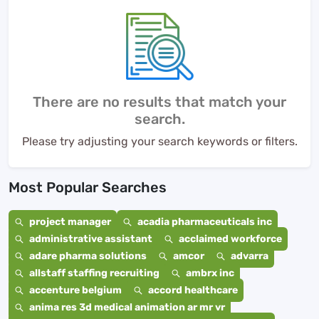
There are no results that match your
search.
Please try adjusting your search keywords or filters.
Most Popular Searches
project manager
acadia pharmaceuticals inc
administrative assistant
acclaimed workforce
adare pharma solutions
amcor
advarra
allstaff staffing recruiting
ambrx inc
accenture belgium
accord healthcare
anima res 3d medical animation ar mr vr