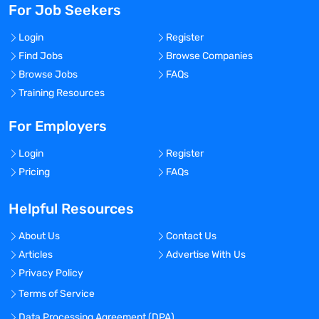
For Job Seekers
Login
Register
Find Jobs
Browse Companies
Browse Jobs
FAQs
Training Resources
For Employers
Login
Register
Pricing
FAQs
Helpful Resources
About Us
Contact Us
Articles
Advertise With Us
Privacy Policy
Terms of Service
Data Processing Agreement (DPA)