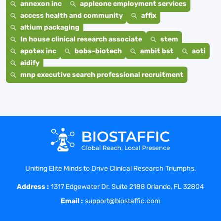
annexon inc
appleone employment services
access health and community
affix
altium packaging
In house clinical research associate
stem
apotex inc
bobs-biotech
ambit bst
aoti
aidify
mnp executive search professional recruitment
Uniting Elite Minds to Drive Clinical Research Triumphs.
Address :
1317 Edgewater Dr. Suite 2188 Orlando, FL 32804
Email :
support@biostaffic.com