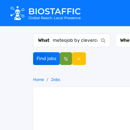
What
Whe
Find jobs
Home
Jobs