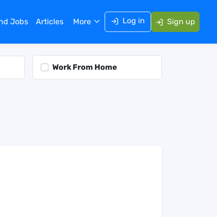
Log in
ind Jobs
Articles
More
Sign up
Work From Home