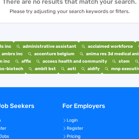
There are no results that match your search.
Please try adjusting your search keywords or filters.
s inc
administrative assistant
acclaimed workforce
ambrx inc
accenture belgium
anima res 3d medical ani
n inc
affix
access health and community
stem
bs-biotech
ambit bst
aoti
aidify
mnp executiv
Job Seekers
For Employers
n
Login
ster
Register
 Jobs
Pricing