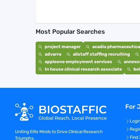
Most Popular Searches
project manager
acadia pharmaceutical
advarra
allstaff staffing recruiting
appleone employment services
annexo
In house clinical research associate
bo
For 
Logi
Regi
Uniting Elite Minds to Drive Clinical Research
Find
Triumphs.