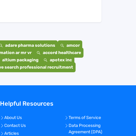
adare pharma solutions
amcor
mation ar mr vr
accord healthcare
altium packaging
apotex inc
e search professional recruitment
Helpful Resources
About Us
Terms of Service
Contact Us
Data Processing
Agreement (DPA)
Articles