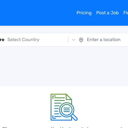
Pricing
Post a Job
F
re
Select Country