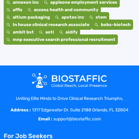
annexon inc
appleone employment services
affix
access health and community
altium packaging
apotex inc
stem
In house clinical research associate
bobs-biotech
ambit bst
aoti
aidify
mnp executive search professional recruitment
Uniting Elite Minds to Drive Clinical Research Triumphs.
Address :
1317 Edgewater Dr. Suite 2188 Orlando, FL 32804
Email :
support@biostaffic.com
For Job Seekers